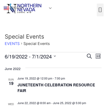
ENGLISH
Special Events
EVENTS
Special Events
Event
Ev
6/19/2022
 - 
7/1/2024
Search
List
Select
Vi
Sear
date.
June 2022
Na
and
June 19, 2022 @ 12:00 pm
-
7:00 pm
SUN
View
19
JUNETEENTH CELEBRATION RESOURCE
FAIR
Navig
June 22, 2022 @ 8:00 am
-
June 25, 2022 @ 5:00 pm
WED