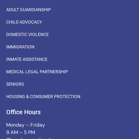
ADULT GUARDIANSHIP
CHILD ADVOCACY
DOMESTIC VIOLENCE
IMMIGRATION
INMATE ASSISTANCE
MEDICAL LEGAL PARTNERSHIP
SENIORS
HOUSING & CONSUMER PROTECTION
Office Hours
Monday – Friday
9 AM – 5 PM