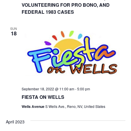
VOLUNTEERING FOR PRO BONO, AND
FEDERAL 1983 CASES
SUN
18
September 18, 2022 @ 11:00 am
-
5:00 pm
FIESTA ON WELLS
Wells Avenue
S Wells Ave., Reno, NV, United States
April 2023