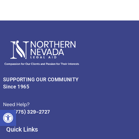
SUPPORTING OUR COMMUNITY
Since 1965
Need Help?
OPEN TOOLBAR
Call (775) 329-2727
Quick Links