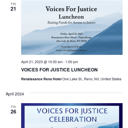
FRI
21
April 21, 2023 @ 10:30 am
-
1:00 pm
VOICES FOR JUSTICE LUNCHEON
Renaissance Reno Hotel
One Lake St., Reno, NV, United States
April 2024
FRI
26