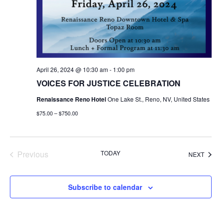
April 26, 2024 @ 10:30 am
-
1:00 pm
VOICES FOR JUSTICE CELEBRATION
Renaissance Reno Hotel
One Lake St., Reno, NV, United States
$75.00 – $750.00
Events
Previous
TODAY
EVEN
NEXT
Subscribe to calendar