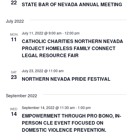
22
STATE BAR OF NEVADA ANNUAL MEETING
July 2022
July 11, 2022 @ 9:00 am
-
12:00 pm
MON
11
CATHOLIC CHARITIES NORTHERN NEVADA
PROJECT HOMELESS FAMILY CONNECT
LEGAL RESOURCE FAIR
July 23, 2022 @ 11:00 am
SAT
23
NORTHERN NEVADA PRIDE FESTIVAL
September 2022
September 14, 2022 @ 11:30 am
-
1:00 pm
WED
14
EMPOWERMENT THROUGH PRO BONO, IN-
PERSON CLE EVENT FOCUSED ON
DOMESTIC VIOLENCE PREVENTION,