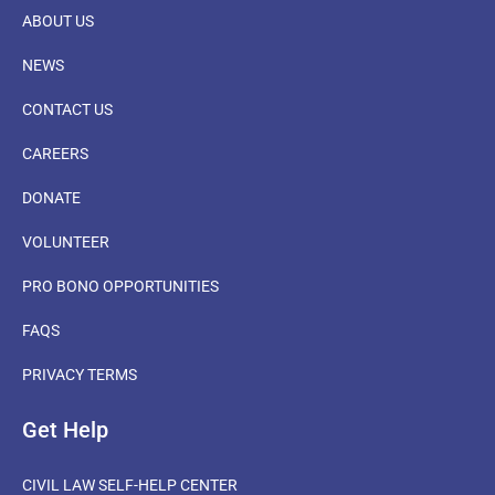
ABOUT US
NEWS
CONTACT US
CAREERS
DONATE
VOLUNTEER
PRO BONO OPPORTUNITIES
FAQS
PRIVACY TERMS
Get Help
CIVIL LAW SELF-HELP CENTER