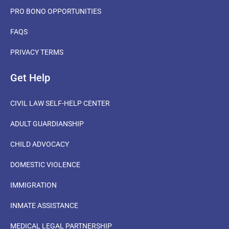
PRO BONO OPPORTUNITIES
FAQS
PRIVACY TERMS
Get Help
CIVIL LAW SELF-HELP CENTER
ADULT GUARDIANSHIP
CHILD ADVOCACY
DOMESTIC VIOLENCE
IMMIGRATION
INMATE ASSISTANCE
MEDICAL LEGAL PARTNERSHIP