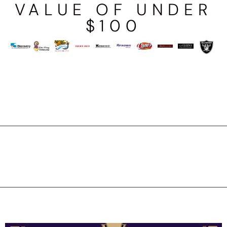
VALUE OF UNDER
$100