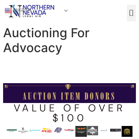
ENGLISH
Auctioning For
Advocacy
VALUE OF OVER
$100