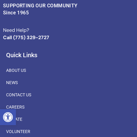
SUPPORTING OUR COMMUNITY
Since 1965
Need Help?
Call (775) 329-2727
Quick Links
ABOUT US
NEWS
CONTACT US
CAREERS
OPEN TOOLBAR
DONATE
VOLUNTEER