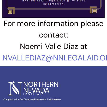
For more information please
contact:
Noemi Valle Diaz at
NVALLEDIAZ@NNLEGALAID.O