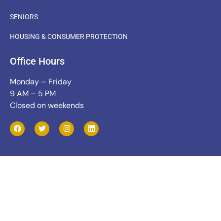
SENIORS
HOUSING & CONSUMER PROTECTION
Office Hours
Monday – Friday
9 AM – 5 PM
Closed on weekends