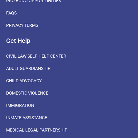
PRO BONO OPPORTUNITIES
FAQS
PRIVACY TERMS
Get Help
CIVIL LAW SELF-HELP CENTER
ADULT GUARDIANSHIP
CHILD ADVOCACY
DOMESTIC VIOLENCE
IMMIGRATION
INMATE ASSISTANCE
MEDICAL LEGAL PARTNERSHIP