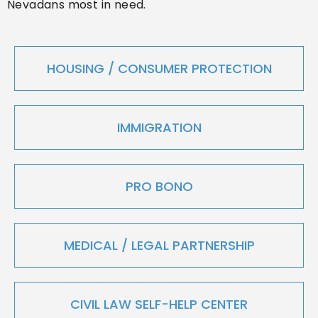
Nevadans most in need.
HOUSING / CONSUMER PROTECTION
IMMIGRATION
PRO BONO
MEDICAL / LEGAL PARTNERSHIP
CIVIL LAW SELF-HELP CENTER