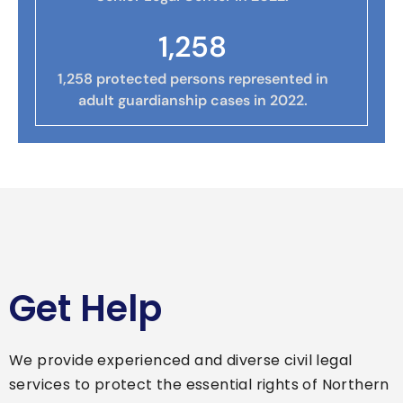
1,258
1,258 protected persons represented in
adult guardianship cases in 2022.
Get Help
We provide experienced and diverse civil legal
services to protect the essential rights of Northern