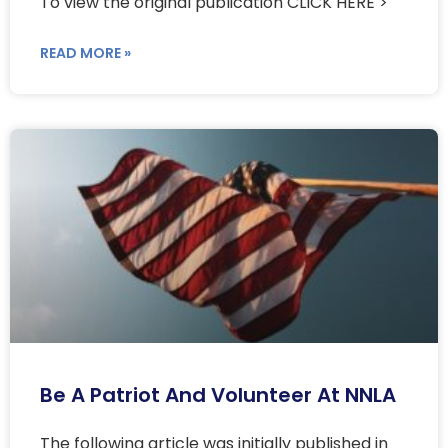
To view the original publication CLICK HERE >
READ MORE »
Be A Patriot And Volunteer At NNLA
The following article was initially published in