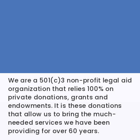
We are a 501(c)3 non-profit legal aid
organization that relies 100% on
private donations, grants and
endowments. It is these donations
that allow us to bring the much-
needed services we have been
providing for over 60 years.