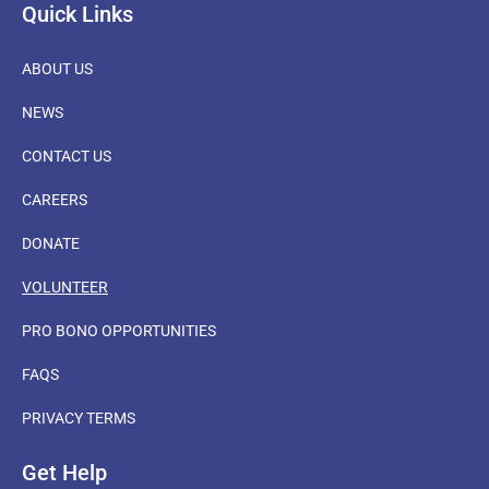
Quick Links
ABOUT US
NEWS
CONTACT US
CAREERS
DONATE
VOLUNTEER
PRO BONO OPPORTUNITIES
FAQS
PRIVACY TERMS
Get Help