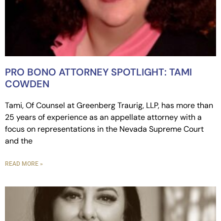
PRO BONO ATTORNEY SPOTLIGHT: TAMI
COWDEN
Tami, Of Counsel at Greenberg Traurig, LLP, has more than
25 years of experience as an appellate attorney with a
focus on representations in the Nevada Supreme Court
and the
READ MORE »