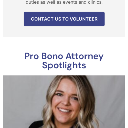
duties as well as events and clinics.
CONTACT US TO VOLUNTEER
Pro Bono Attorney
Spotlights