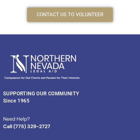
CONTACT US TO VOLUNTEER
SUPPORTING OUR COMMUNITY
Since 1965
Need Help?
Call (775) 329-2727