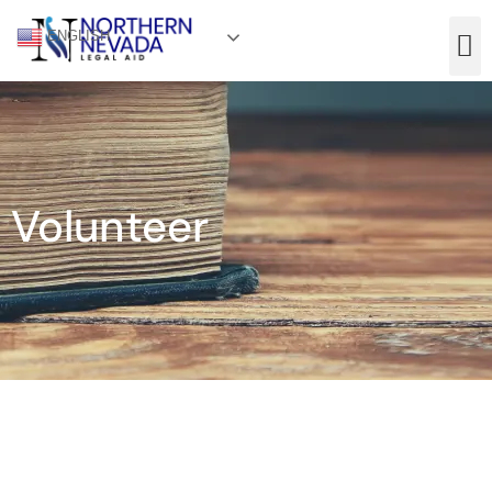
ENGLISH
Volunteer