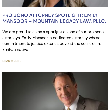
PRO BONO ATTORNEY SPOTLIGHT: EMILY
MANSOOR – MOUNTAIN LEGACY LAW, PLLC.
We are proud to shine a spotlight on one of our pro bono
attorneys, Emily Mansoor, a dedicated attorney whose
commitment to justice extends beyond the courtroom.
Emily, a native
READ MORE »