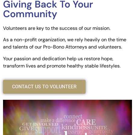
Giving Back To Your
Community
Volunteers are key to the success of our mission.
As a non-profit organization, we rely heavily on the time
and talents of our Pro-Bono Attorneys and volunteers.
Your passion and dedication help us restore hope,
transform lives and promote healthy stable lifestyles.
CONTACT US TO VOLUNTEER