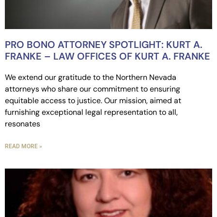
PRO BONO ATTORNEY SPOTLIGHT: KURT A.
FRANKE – LAW OFFICES OF KURT A. FRANKE
We extend our gratitude to the Northern Nevada
attorneys who share our commitment to ensuring
equitable access to justice. Our mission, aimed at
furnishing exceptional legal representation to all,
resonates
READ MORE »