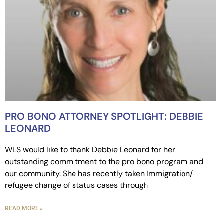
PRO BONO ATTORNEY SPOTLIGHT: DEBBIE
LEONARD
WLS would like to thank Debbie Leonard for her
outstanding commitment to the pro bono program and
our community. She has recently taken Immigration/
refugee change of status cases through
READ MORE »