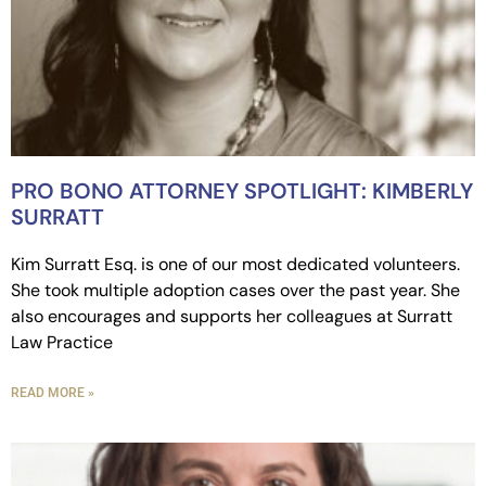
PRO BONO ATTORNEY SPOTLIGHT: KIMBERLY
SURRATT
Kim Surratt Esq. is one of our most dedicated volunteers.
She took multiple adoption cases over the past year. She
also encourages and supports her colleagues at Surratt
Law Practice
READ MORE »