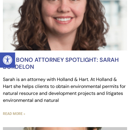
OPEN TOOLBAR
PRO BONO ATTORNEY SPOTLIGHT: SARAH
BORDELON
Sarah is an attorney with Holland & Hart. At Holland &
Hart she helps clients to obtain environmental permits for
natural resource and development projects and litigates
environmental and natural
READ MORE »