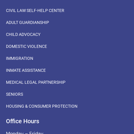
CIVIL LAW SELF-HELP CENTER
ADULT GUARDIANSHIP
CHILD ADVOCACY
DOMESTIC VIOLENCE
IMMIGRATION
INMATE ASSISTANCE
MEDICAL LEGAL PARTNERSHIP
SENIORS
HOUSING & CONSUMER PROTECTION
Office Hours
Monday – Friday