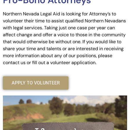
Pro-Bono Attorneys
Northern Nevada Legal Aid is looking for Attorney’s to
volunteer their time to assist qualified Northern Nevadans
with legal services. Taking just one case per year can
affect change and offer a voice to those in the community
that would otherwise be without one. If you would like to
share your time and talents or are interested in receiving
more information about any of our positions, please
contact us or fill out a volunteer application.
APPLY TO VOLUNTEER