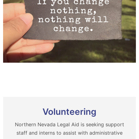
Volunteering
Northern Nevada Legal Aid is seeking support
staff and interns to assist with administrative