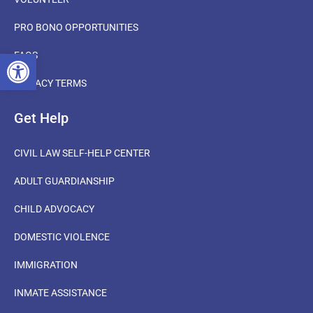
PRO BONO OPPORTUNITIES
OPEN TOOLBAR
FAQS
PRIVACY TERMS
Get Help
CIVIL LAW SELF-HELP CENTER
ADULT GUARDIANSHIP
CHILD ADVOCACY
DOMESTIC VIOLENCE
IMMIGRATION
INMATE ASSISTANCE