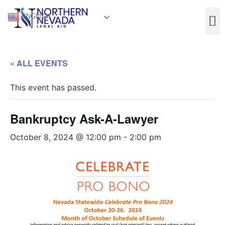
ENGLISH
« ALL EVENTS
This event has passed.
Bankruptcy Ask-A-Lawyer
October 8, 2024 @ 12:00 pm
-
2:00 pm