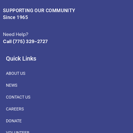
SUPPORTING OUR COMMUNITY
Since 1965
Need Help?
Call (775) 329-2727
Quick Links
ABOUT US
NEWS
CONTACT US
CAREERS
DONATE
VOLUNTEER