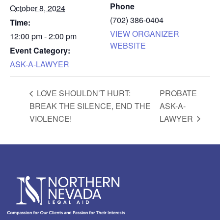
Phone
October 8, 2024
(702) 386-0404
Time:
VIEW ORGANIZER
12:00 pm - 2:00 pm
WEBSITE
Event Category:
ASK-A-LAWYER
LOVE SHOULDN’T HURT:
PROBATE
BREAK THE SILENCE, END THE
ASK-A-
VIOLENCE!
LAWYER