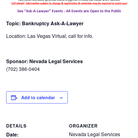
Topic: Bankruptcy Ask-A-Lawyer
Location: Las Vegas Virtual, call for info.
Sponsor: Nevada Legal Services
(702) 386-0404
Add to calendar
DETAILS
ORGANIZER
Nevada Legal Services
Date: