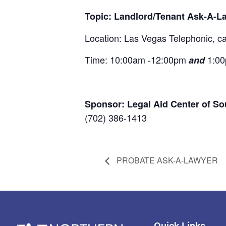
Topic: Landlord/Tenant Ask-A-L
Location: Las Vegas Telephonic, call
Time: 10:00am -12:00pm
1:0
and
Sponsor: Legal Aid Center of S
(702) 386-1413
PROBATE ASK-A-LAWYER