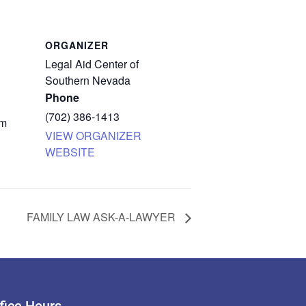
ORGANIZER
Legal Aid Center of
Southern Nevada
Phone
(702) 386-1413
pm
VIEW ORGANIZER
WEBSITE
FAMILY LAW ASK-A-LAWYER