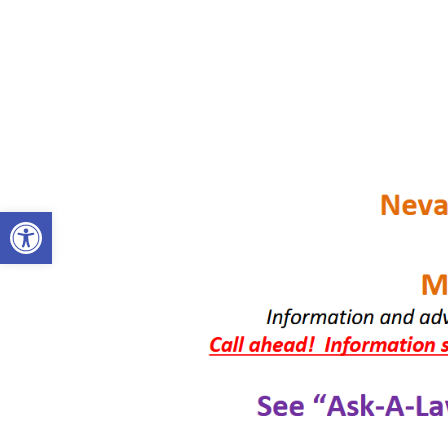
OPEN TOOLBAR