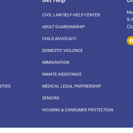
Get Help
Of
Mo
CIVIL LAW SELF-HELP CENTER
9 
Cl
ADULT GUARDIANSHIP
CHILD ADVOCACY
DOMESTIC VIOLENCE
IMMIGRATION
INMATE ASSISTANCE
ITIES
MEDICAL LEGAL PARTNERSHIP
SENIORS
HOUSING & CONSUMER PROTECTION