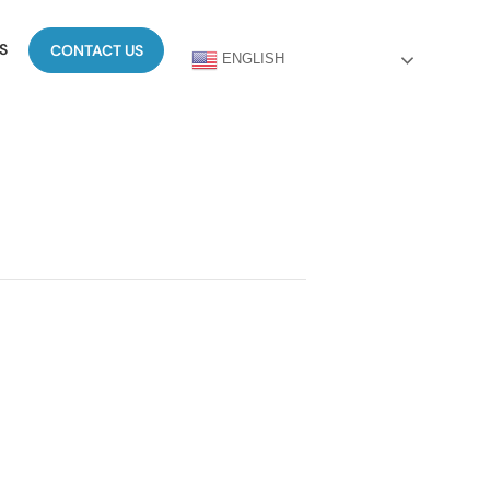
S
CONTACT US
ENGLISH