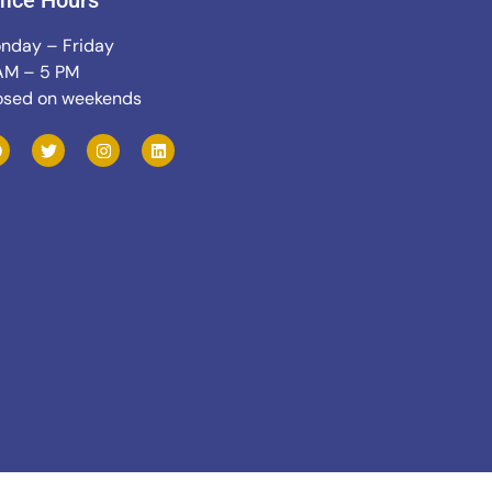
fice Hours
nday – Friday
AM – 5 PM
osed on weekends