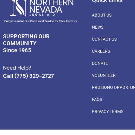
Quick Links
ABOUT US
NEWS
SUPPORTING OUR
CONTACT US
COMMUNITY
Since 1965
CAREERS
DONATE
Need Help?
Call (775) 329-2727
VOLUNTEER
PRO BONO OPPORTUN
FAQS
PRIVACY TERMS