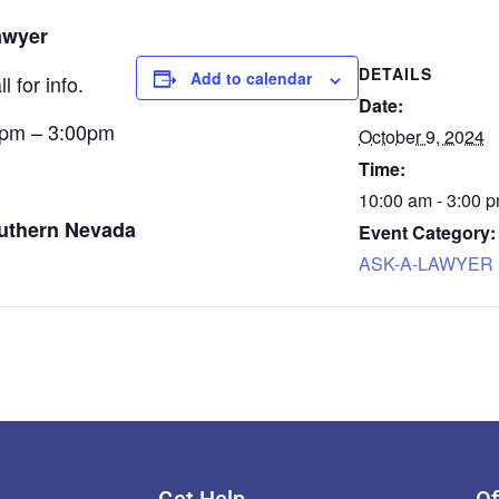
awyer
DETAILS
Add to calendar
 for info.
Date:
0pm – 3:00pm
October 9, 2024
Time:
10:00 am - 3:00 
outhern Nevada
Event Category:
ASK-A-LAWYER