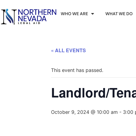
WHO WE ARE
WHAT WE DO
« ALL EVENTS
This event has passed.
Landlord/Ten
October 9, 2024 @ 10:00 am
-
3:00