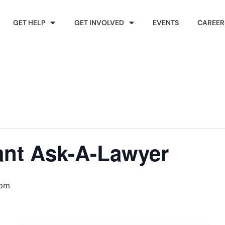
GET HELP
GET INVOLVED
EVENTS
CAREER
ant Ask-A-Lawyer
 pm