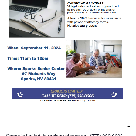
Space is limited, to register please call (775) 332-0606