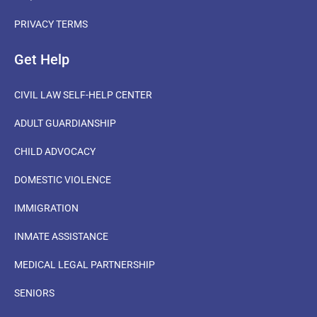
PRIVACY TERMS
Get Help
CIVIL LAW SELF-HELP CENTER
ADULT GUARDIANSHIP
CHILD ADVOCACY
DOMESTIC VIOLENCE
IMMIGRATION
INMATE ASSISTANCE
MEDICAL LEGAL PARTNERSHIP
SENIORS