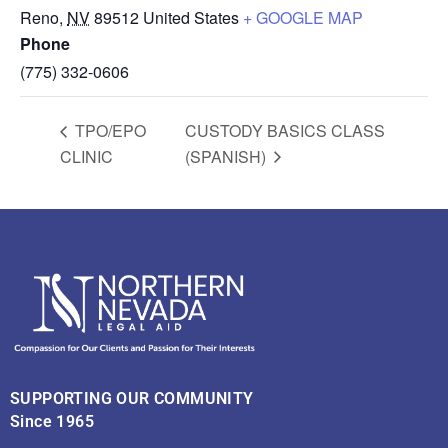
Reno
,
NV
89512
United States
+ GOOGLE MAP
Phone
(775) 332-0606
TPO/EPO
CUSTODY BASICS CLASS
CLINIC
(SPANISH)
SUPPORTING OUR COMMUNITY
Since 1965