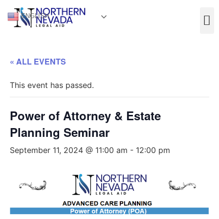
ENGLISH
« ALL EVENTS
This event has passed.
Power of Attorney & Estate
Planning Seminar
September 11, 2024 @ 11:00 am
-
12:00 pm