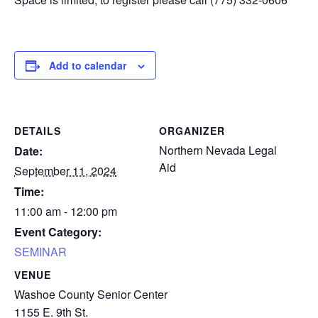
Add to calendar
DETAILS
ORGANIZER
Northern Nevada Legal
Date:
Aid
September 11, 2024
Time:
11:00 am - 12:00 pm
Event Category:
SEMINAR
VENUE
Washoe County Senior Center
1155 E. 9th St.