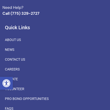
Need Help?
Call (775) 329-2727
Quick Links
ABOUT US
NEWS
CONTACT US
CAREERS
OPEN TOOLBAR
DONATE
VOLUNTEER
PRO BONO OPPORTUNITIES
FAQS