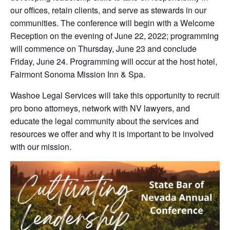
our offices, retain clients, and serve as stewards in our
communities. The conference will begin with a Welcome
Reception on the evening of June 22, 2022; programming
will commence on Thursday, June 23 and conclude
Friday, June 24. Programming will occur at the host hotel,
Fairmont Sonoma Mission Inn & Spa.
Washoe Legal Services will take this opportunity to recruit
pro bono attorneys, network with NV lawyers, and
educate the legal community about the services and
resources we offer and why it is important to be involved
with our mission.