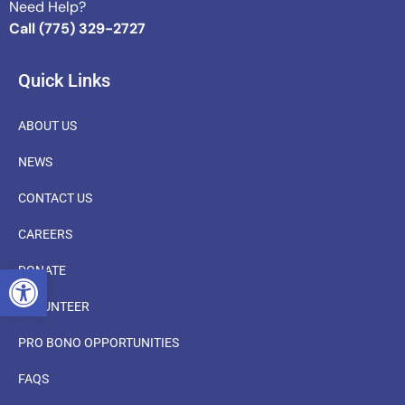
Need Help?
Call (775) 329-2727
Quick Links
ABOUT US
NEWS
CONTACT US
CAREERS
OPEN TOOLBAR
DONATE
VOLUNTEER
PRO BONO OPPORTUNITIES
FAQS