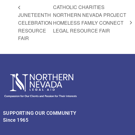
CATHOLIC CHARITIES
JUNETEENTH
NORTHERN NEVADA PROJECT
CELEBRATION
HOMELESS FAMILY CONNECT
RESOURCE
LEGAL RESOURCE FAIR
FAIR
SUPPORTING OUR COMMUNITY
Since 1965