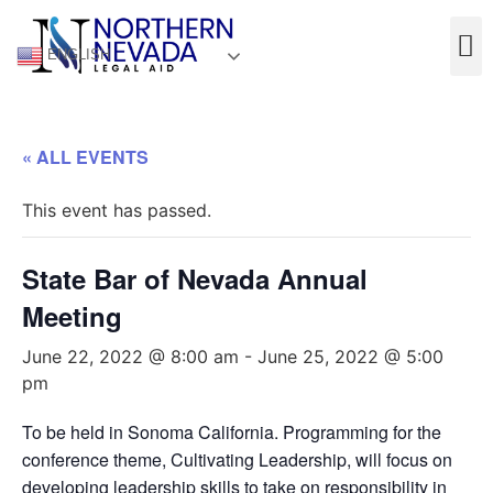
ENGLISH
« ALL EVENTS
This event has passed.
State Bar of Nevada Annual
Meeting
June 22, 2022 @ 8:00 am
-
June 25, 2022 @ 5:00
pm
To be held in Sonoma California. Programming for the
conference theme, Cultivating Leadership, will focus on
developing leadership skills to take on responsibility in