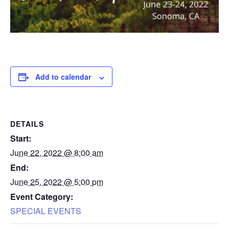
Add to calendar
DETAILS
Start:
June 22, 2022 @ 8:00 am
End:
June 25, 2022 @ 5:00 pm
Event Category:
SPECIAL EVENTS