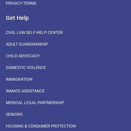
PRIVACY TERMS
Get Help
CIVIL LAW SELF-HELP CENTER
ADULT GUARDIANSHIP
CHILD ADVOCACY
DOMESTIC VIOLENCE
IMMIGRATION
INMATE ASSISTANCE
MEDICAL LEGAL PARTNERSHIP
SENIORS
HOUSING & CONSUMER PROTECTION