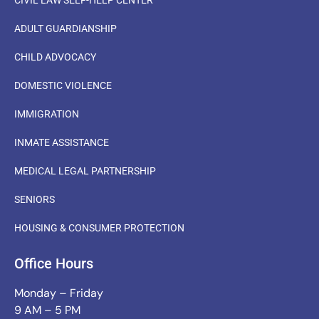
ADULT GUARDIANSHIP
CHILD ADVOCACY
DOMESTIC VIOLENCE
IMMIGRATION
INMATE ASSISTANCE
MEDICAL LEGAL PARTNERSHIP
SENIORS
HOUSING & CONSUMER PROTECTION
Office Hours
Monday – Friday
9 AM – 5 PM