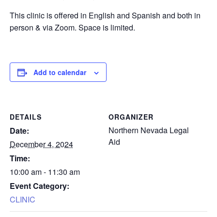
This clinic is offered in English and Spanish and both in
person & via Zoom. Space is limited.
Add to calendar
DETAILS
ORGANIZER
Northern Nevada Legal
Date:
Aid
December 4, 2024
Time:
10:00 am - 11:30 am
Event Category:
CLINIC