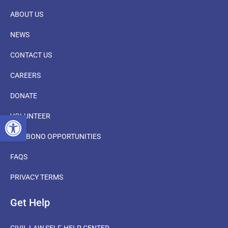
ABOUT US
NEWS
CONTACT US
CAREERS
DONATE
OPEN TOOLBAR
VOLUNTEER
PRO BONO OPPORTUNITIES
FAQS
PRIVACY TERMS
Get Help
CIVIL LAW SELF-HELP CENTER