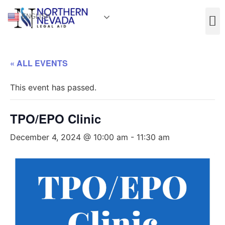
ENGLISH
« ALL EVENTS
This event has passed.
TPO/EPO Clinic
December 4, 2024 @ 10:00 am
-
11:30 am