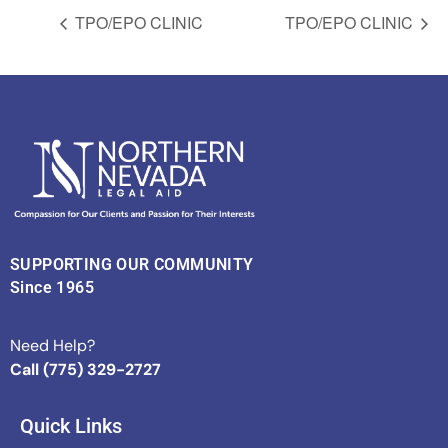
TPO/EPO CLINIC
TPO/EPO CLINIC
SUPPORTING OUR COMMUNITY
Since 1965
Need Help?
Call (775) 329-2727
Quick Links