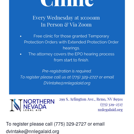
To register please call (775) 329-2727 or email
dvintake@nnlegalaid.org