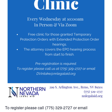
To register please call (775) 329-2727 or email