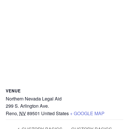
VENUE
Northern Nevada Legal Aid
299 S. Arlington Ave.
Reno
,
NV
89501
United States
+ GOOGLE MAP