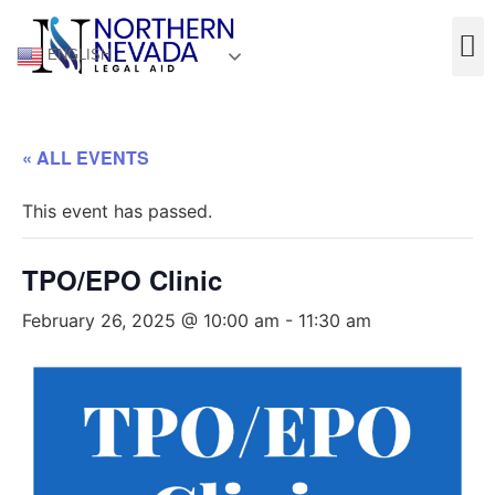
ENGLISH
« ALL EVENTS
This event has passed.
TPO/EPO Clinic
February 26, 2025 @ 10:00 am
-
11:30 am