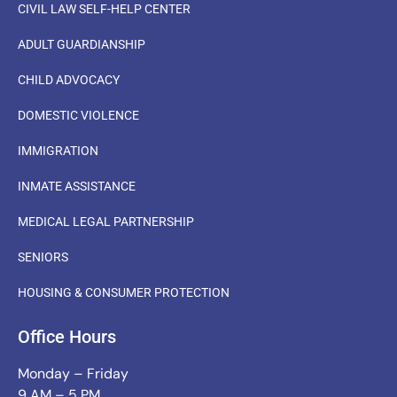
CIVIL LAW SELF-HELP CENTER
ADULT GUARDIANSHIP
CHILD ADVOCACY
DOMESTIC VIOLENCE
IMMIGRATION
INMATE ASSISTANCE
MEDICAL LEGAL PARTNERSHIP
SENIORS
HOUSING & CONSUMER PROTECTION
Office Hours
Monday – Friday
9 AM – 5 PM