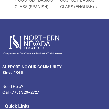
CUSTODY BASICS
CUSTODY BASICS
CLASS (SPANISH)
CLASS (ENGLISH)
SUPPORTING OUR COMMUNITY
Since 1965
Need Help?
Call (775) 329-2727
Quick Links