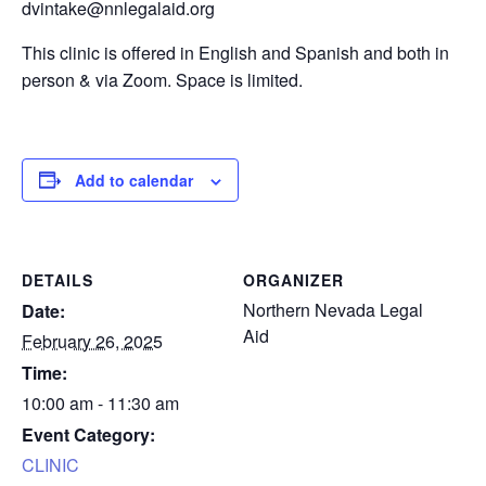
dvintake@nnlegalaid.org
This clinic is offered in English and Spanish and both in
person & via Zoom. Space is limited.
Add to calendar
DETAILS
ORGANIZER
Northern Nevada Legal
Date:
Aid
February 26, 2025
Time:
10:00 am - 11:30 am
Event Category:
CLINIC