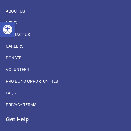
ABOUT US
OPEN TOOLBAR
NEWS
CONTACT US
CAREERS
DONATE
VOLUNTEER
PRO BONO OPPORTUNITIES
FAQS
PRIVACY TERMS
Get Help