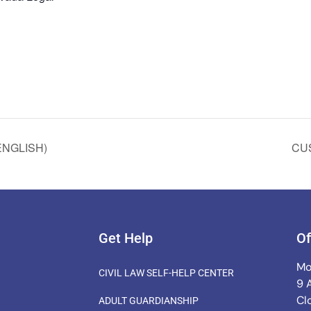
ENGLISH)
CU
Get Help
Of
Mo
CIVIL LAW SELF-HELP CENTER
9 
Cl
ADULT GUARDIANSHIP