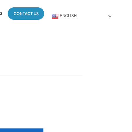
S
CONTACT US
ENGLISH