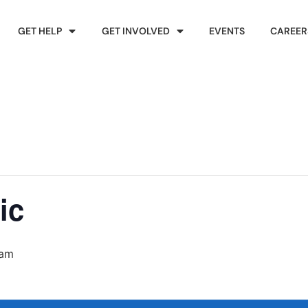
GET HELP
GET INVOLVED
EVENTS
CAREER
ic
 am