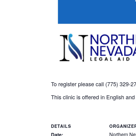
To register please call (775) 329-
This clinic is offered in English a
DETAILS
ORGANIZE
Northern Ne
Date: