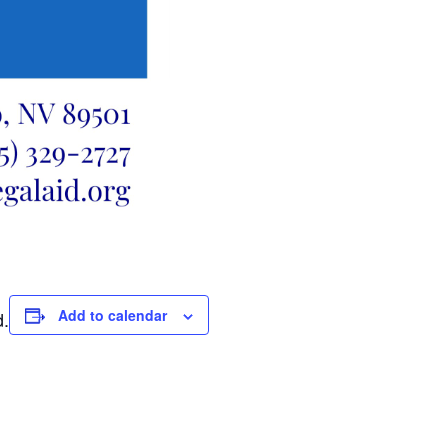
Add to calendar
d.