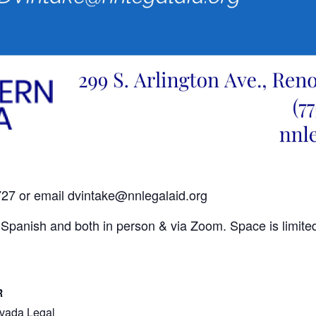
2727 or email dvintake@nnlegalaid.org
nd Spanish and both in person & via Zoom. Space is limite
R
vada Legal