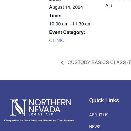
Aid
August 14, 2024
Time:
10:00 am - 11:30 am
Event Category:
CLINIC
CUSTODY BASICS CLASS (
Quick Links
ABOUT US
NEWS