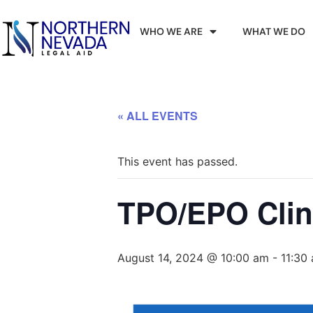
WHO WE ARE
WHAT WE DO
« ALL EVENTS
This event has passed.
TPO/EPO Clin
August 14, 2024 @ 10:00 am
-
11:30