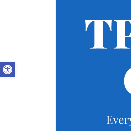
OPEN TOOLBAR