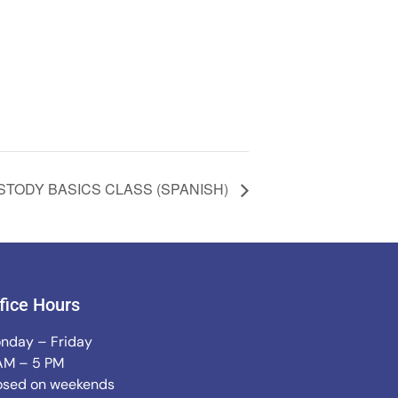
STODY BASICS CLASS (SPANISH)
fice Hours
nday – Friday
AM – 5 PM
osed on weekends