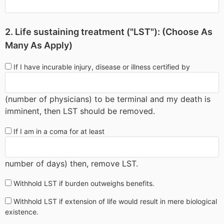
2. Life sustaining treatment ("LST"): (Choose As
Many As Apply)
If I have incurable injury, disease or illness certified by
(number of physicians) to be terminal and my death is
imminent, then LST should be removed.
If I am in a coma for at least
number of days) then, remove LST.
Withhold LST if burden outweighs benefits.
Withhold LST if extension of life would result in mere biological
existence.