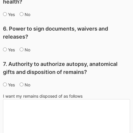
health?
Yes
No
6. Power to sign documents, waivers and
releases?
Yes
No
7. Authority to authorize autopsy, anatomical
gifts and disposition of remains?
Yes
No
I want my remains disposed of as follows