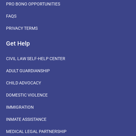
PRO BONO OPPORTUNITIES
FAQS
PRIVACY TERMS
Get Help
CIVIL LAW SELF-HELP CENTER
ADULT GUARDIANSHIP
CHILD ADVOCACY
DOMESTIC VIOLENCE
IMMIGRATION
INMATE ASSISTANCE
MEDICAL LEGAL PARTNERSHIP