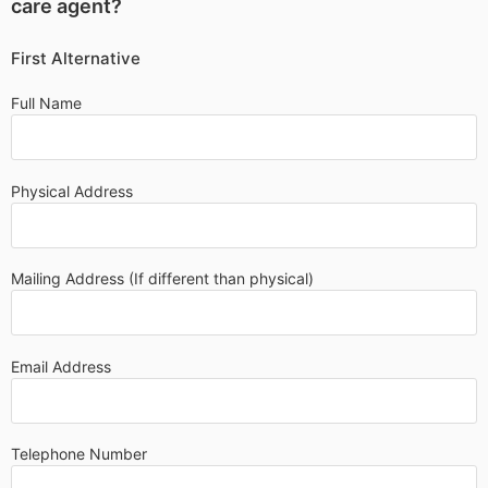
care agent?
First Alternative
Full Name
Physical Address
Mailing Address (If different than physical)
Email Address
Telephone Number