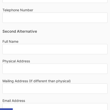
Telephone Number
Second Alternative
Full Name
Physical Address
Mailing Address (If different than physical)
Email Address