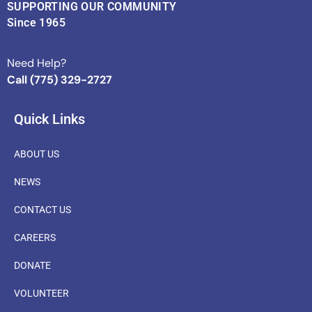
SUPPORTING OUR COMMUNITY
Since 1965
Need Help?
Call (775) 329-2727
Quick Links
ABOUT US
NEWS
CONTACT US
CAREERS
DONATE
VOLUNTEER