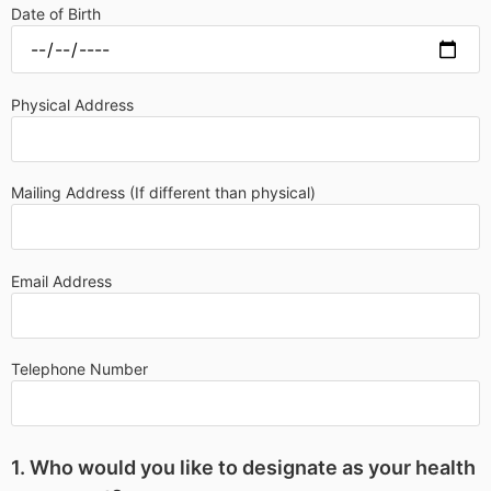
Date of Birth
Physical Address
Mailing Address (If different than physical)
Email Address
Telephone Number
1. Who would you like to designate as your health