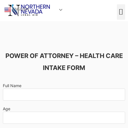
ENGLISH
POWER OF ATTORNEY – HEALTH CARE
INTAKE FORM
Full Name
Age