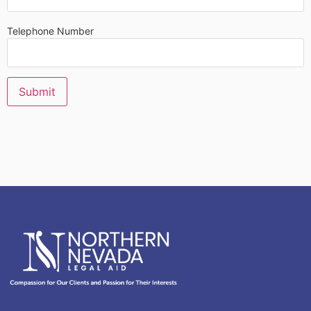
Telephone Number