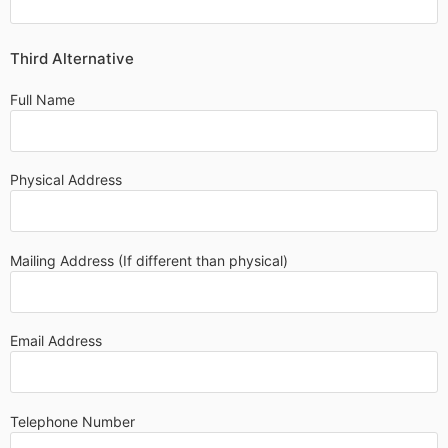
Third Alternative
Full Name
Physical Address
Mailing Address (If different than physical)
Email Address
Telephone Number