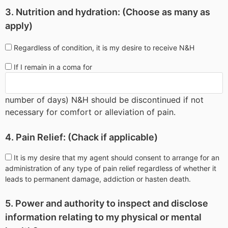
3. Nutrition and hydration: (Choose as many as
apply)
Regardless of condition, it is my desire to receive N&H
If I remain in a coma for
number of days) N&H should be discontinued if not
necessary for comfort or alleviation of pain.
4. Pain Relief: (Chack if applicable)
It is my desire that my agent should consent to arrange for an
administration of any type of pain relief regardless of whether it
leads to permanent damage, addiction or hasten death.
5. Power and authority to inspect and disclose
information relating to my physical or mental