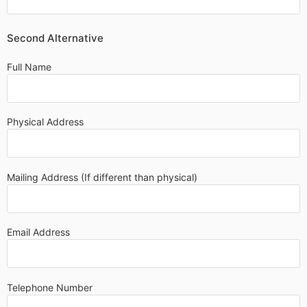
Second Alternative
Full Name
Physical Address
Mailing Address (If different than physical)
Email Address
Telephone Number