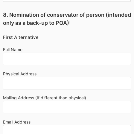
8. Nomination of conservator of person (intended
only as a back-up to POA):
First Alternative
Full Name
Physical Address
Mailing Address (If different than physical)
Email Address