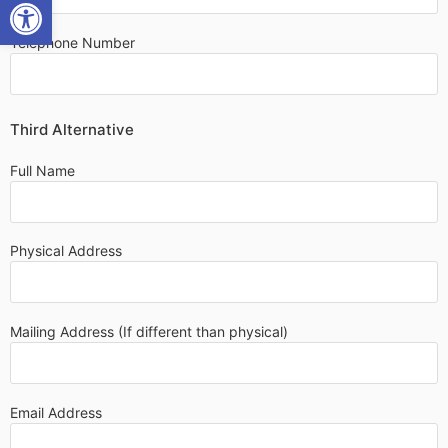
OPEN TOOLBAR
Telephone Number
Third Alternative
Full Name
Physical Address
Mailing Address (If different than physical)
Email Address