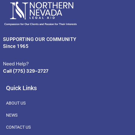
SUPPORTING OUR COMMUNITY
Since 1965
Need Help?
Call (775) 329-2727
Quick Links
ABOUT US
NEWS
CONTACT US