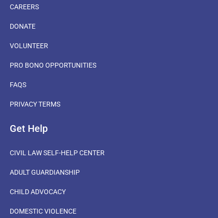
CAREERS
DONATE
VOLUNTEER
PRO BONO OPPORTUNITIES
FAQS
PRIVACY TERMS
Get Help
CIVIL LAW SELF-HELP CENTER
ADULT GUARDIANSHIP
CHILD ADVOCACY
DOMESTIC VIOLENCE