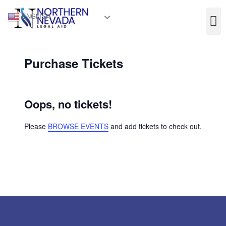
ENGLISH
Purchase Tickets
Oops, no tickets!
Please
BROWSE EVENTS
and add tickets to check out.