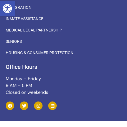
OPEN TOOLBAR
IMMIGRATION
INMATE ASSISTANCE
MEDICAL LEGAL PARTNERSHIP
SENIORS
HOUSING & CONSUMER PROTECTION
Office Hours
Monday – Friday
9 AM – 5 PM
Closed on weekends