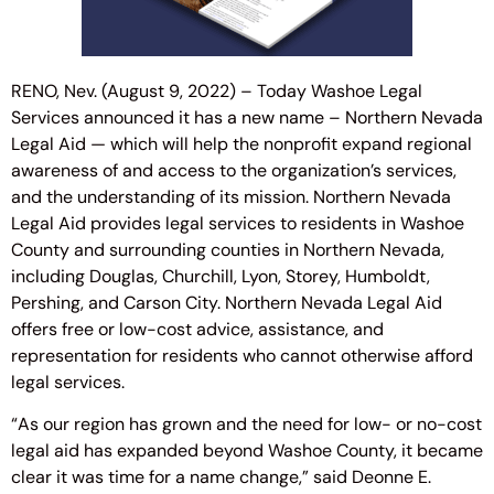
RENO, Nev. (August 9, 2022) – Today Washoe Legal
Services announced it has a new name – Northern Nevada
Legal Aid — which will help the nonprofit expand regional
awareness of and access to the organization’s services,
and the understanding of its mission. Northern Nevada
Legal Aid provides legal services to residents in Washoe
County and surrounding counties in Northern Nevada,
including Douglas, Churchill, Lyon, Storey, Humboldt,
Pershing, and Carson City. Northern Nevada Legal Aid
offers free or low-cost advice, assistance, and
representation for residents who cannot otherwise afford
legal services.
“As our region has grown and the need for low- or no-cost
legal aid has expanded beyond Washoe County, it became
clear it was time for a name change,” said Deonne E.