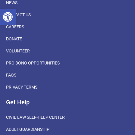
NEWS
OPEN TOOLBAR
CONTACT US
CAREERS
DONATE
VOLUNTEER
PRO BONO OPPORTUNITIES
FAQS
PRIVACY TERMS
Get Help
CIVIL LAW SELF-HELP CENTER
ADULT GUARDIANSHIP