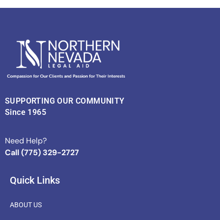
SUPPORTING OUR COMMUNITY
Since 1965
Need Help?
Call (775) 329-2727
Quick Links
ABOUT US