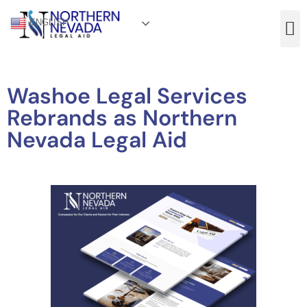
ENGLISH
Washoe Legal Services
Rebrands as Northern
Nevada Legal Aid