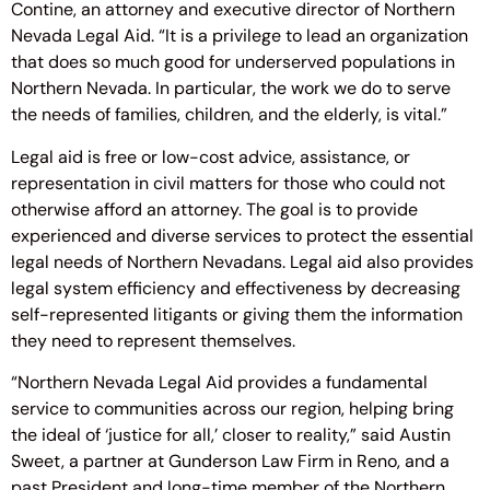
Contine, an attorney and executive director of Northern
Nevada Legal Aid. “It is a privilege to lead an organization
that does so much good for underserved populations in
Northern Nevada. In particular, the work we do to serve
the needs of families, children, and the elderly, is vital.”
Legal aid is free or low-cost advice, assistance, or
representation in civil matters for those who could not
otherwise afford an attorney. The goal is to provide
experienced and diverse services to protect the essential
legal needs of Northern Nevadans. Legal aid also provides
legal system efficiency and effectiveness by decreasing
self-represented litigants or giving them the information
they need to represent themselves.
“Northern Nevada Legal Aid provides a fundamental
service to communities across our region, helping bring
the ideal of ‘justice for all,’ closer to reality,” said Austin
Sweet, a partner at Gunderson Law Firm in Reno, and a
past President and long-time member of the Northern