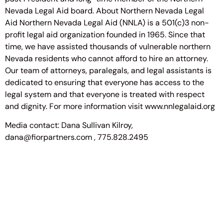
Nevada Legal Aid board. About Northern Nevada Legal
Aid Northern Nevada Legal Aid (NNLA) is a 501(c)3 non-
profit legal aid organization founded in 1965. Since that
time, we have assisted thousands of vulnerable northern
Nevada residents who cannot afford to hire an attorney.
Our team of attorneys, paralegals, and legal assistants is
dedicated to ensuring that everyone has access to the
legal system and that everyone is treated with respect
and dignity. For more information visit www.nnlegalaid.org
Media contact: Dana Sullivan Kilroy,
dana@fiorpartners.com , 775.828.2495