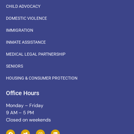
CHILD ADVOCACY
DOMESTIC VIOLENCE
IMMIGRATION
INMATE ASSISTANCE
MEDICAL LEGAL PARTNERSHIP
SENIORS
HOUSING & CONSUMER PROTECTION
Office Hours
Monday – Friday
9 AM – 5 PM
Closed on weekends