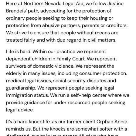
Here at Northern Nevada Legal Aid, we follow Justice
Brandeis’ path, advocating for the protection of
ordinary people seeking to keep their housing or
protection from abusive partners, parents or creditors.
We strive to ensure that people without means are
treated fairly and with due regard in civil matters.
Life is hard. Within our practice we represent
dependent children in Family Court. We represent
survivors of domestic violence. We represent the
elderly in many issues, including consumer protection,
medical legal issues, social security disputes and
guardianship. We represent people seeking legal
immigration status. We run a self-help center where we
provide guidance for under resourced people seeking
legal advice.
It’s a hard knock life, as our former client Orphan Annie
reminds us. But the knocks are somewhat softer with a