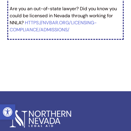
Are you an out-of-state lawyer? Did you know you
could be licensed in Nevada through working for
NNLA?
HTTPS://NVBAR.ORG/LICENSING-
COMPLIANCE/ADMISSIONS/
OPEN TOOLBAR