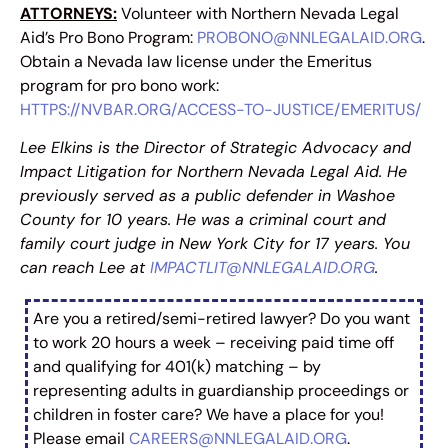
ATTORNEYS:
Volunteer with Northern Nevada Legal
Aid’s Pro Bono Program:
PROBONO@NNLEGALAID.ORG
.
Obtain a Nevada law license under the Emeritus
program for pro bono work:
HTTPS://NVBAR.ORG/ACCESS-TO-JUSTICE/EMERITUS/
Lee Elkins is the Director of Strategic Advocacy and
Impact Litigation for Northern Nevada Legal Aid. He
previously served as a public defender in Washoe
County for 10 years. He was a criminal court and
family court judge in New York City for 17 years. You
can reach Lee at
IMPACTLIT@NNLEGALAID.ORG
.
Are you a retired/semi-retired lawyer? Do you want
to work 20 hours a week – receiving paid time off
and qualifying for 401(k) matching – by
representing adults in guardianship proceedings or
children in foster care? We have a place for you!
Please email
CAREERS@NNLEGALAID.ORG
.