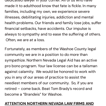
dedicated lawyer in your corner. All of us who have
made it to adulthood know that fate is fickle. In many
families, including my own, we experience severe
illnesses, debilitating injuries, addiction and mental
health problems. Our friends and family lose jobs, suffer
financial setbacks, have accidents. Our impulse is
always to sympathy and to ease the suffering of others.
Often, we are at a loss.
Fortunately, as members of the Washoe County legal
community we are in a position to do more than
sympathize. Northern Nevada Legal Aid has an active
pro bono program. Your law license can be a talisman
against calamity. We would be honored to work with
you in any of our areas of practice to assist the
neediest members of our community. So, if you are
retired – come back. Beat Tom Brady’s record and
become a “Brandeis” for Washoe.
ATTENTION NORTHERN NEVADA LAW FIRMS AND