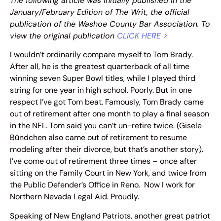
The following article was initially published in the
January/February Edition of The Writ, the official
publication of the Washoe County Bar Association. To
view the original publication
CLICK HERE >
I wouldn’t ordinarily compare myself to Tom Brady.
After all, he is the greatest quarterback of all time
winning seven Super Bowl titles, while I played third
string for one year in high school. Poorly. But in one
respect I’ve got Tom beat. Famously, Tom Brady came
out of retirement after one month to play a final season
in the NFL. Tom said you can’t un-retire twice. (Gisele
Bündchen also came out of retirement to resume
modeling after their divorce, but that’s another story).
I’ve come out of retirement three times – once after
sitting on the Family Court in New York, and twice from
the Public Defender’s Office in Reno. Now I work for
Northern Nevada Legal Aid. Proudly.
Speaking of New England Patriots, another great patriot