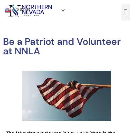
ENGLISH
Be a Patriot and Volunteer
at NNLA