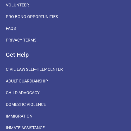
VOLUNTEER
PRO BONO OPPORTUNITIES
FAQS
PRIVACY TERMS
Get Help
CIVIL LAW SELF-HELP CENTER
ADULT GUARDIANSHIP
CHILD ADVOCACY
DOMESTIC VIOLENCE
IMMIGRATION
INMATE ASSISTANCE