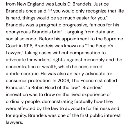
from New England was Louis D. Brandeis. Justice
Brandeis once said “If you would only recognize that life
is hard, things would be so much easier for you.”
Brandeis was a pragmatic progressive, famous for his
eponymous Brandeis brief – arguing from data and
social science. Before his appointment to the Supreme
Court in 1916, Brandeis was known as “The People’s
Lawyer,” taking cases without compensation to
advocate for workers’ rights, against monopoly and the
concentration of wealth, which he considered
antidemocratic. He was also an early advocate for
consumer protection. In 2009, The Economist called
Brandeis “a Robin Hood of the law.” Brandeis’
innovation was to draw on the lived experience of
ordinary people, demonstrating factually how they
were affected by the law to advocate for fairness and
for equity. Brandeis was one of the first public interest
lawyers.