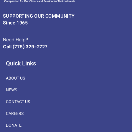
SUPPORTING OUR COMMUNITY
Since 1965
Need Help?
Call (775) 329-2727
Quick Links
ABOUT US
NEWS
CONTACT US
CAREERS
DONATE