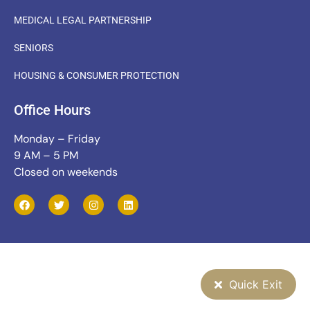
MEDICAL LEGAL PARTNERSHIP
SENIORS
HOUSING & CONSUMER PROTECTION
Office Hours
Monday – Friday
9 AM – 5 PM
Closed on weekends
Quick Exit