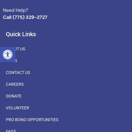
Need Help?
Call (775) 329-2727
Quick Links
OPEN TOOLBAR
ABOUT US
NEWS
CONTACT US
CAREERS
DONATE
VOLUNTEER
PRO BONO OPPORTUNITIES
FAQS