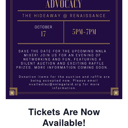
Tickets Are Now
Available!