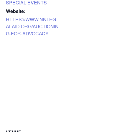
SPECIAL EVENTS
Website:
HTTPS://WWW.NNLEG
ALAID.ORG/AUCTIONIN
G-FOR-ADVOCACY
VENUE