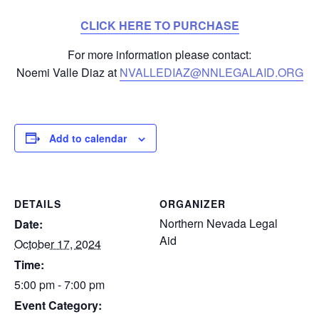
CLICK HERE TO PURCHASE
For more information please contact:
Noemi Valle Diaz at
NVALLEDIAZ@NNLEGALAID.ORG
Add to calendar
DETAILS
ORGANIZER
Northern Nevada Legal
Date:
Aid
October 17, 2024
Time:
5:00 pm - 7:00 pm
Event Category: