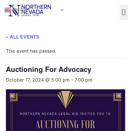
ENGLISH
« ALL EVENTS
This event has passed.
Auctioning For Advocacy
October 17, 2024 @ 5:00 pm
-
7:00 pm