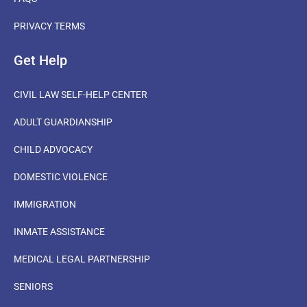
PRIVACY TERMS
Get Help
CIVIL LAW SELF-HELP CENTER
ADULT GUARDIANSHIP
CHILD ADVOCACY
DOMESTIC VIOLENCE
IMMIGRATION
INMATE ASSISTANCE
MEDICAL LEGAL PARTNERSHIP
SENIORS