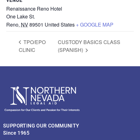
Renaissance Reno Hotel
One Lake St.
Reno
,
NV
89501
United States
+ GOOGLE MAP
TPO/EPO
CUSTODY BASICS CLASS
CLINIC
(SPANISH)
SUPPORTING OUR COMMUNITY
Since 1965