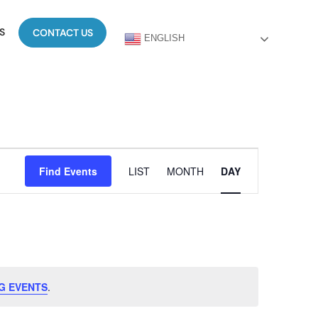
S
CONTACT US
ENGLISH
Event
Find Events
LIST
MONTH
DAY
Views
Navigation
G EVENTS
.