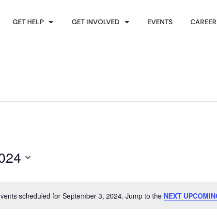
GET HELP
GET INVOLVED
EVENTS
CAREER
2024
vents scheduled for September 3, 2024. Jump to the
NEXT UPCOMIN
Notice