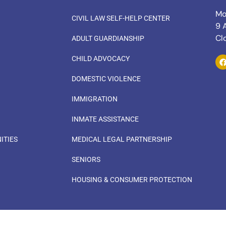
Mo
CIVIL LAW SELF-HELP CENTER
9 
Cl
ADULT GUARDIANSHIP
CHILD ADVOCACY
DOMESTIC VIOLENCE
IMMIGRATION
INMATE ASSISTANCE
ITIES
MEDICAL LEGAL PARTNERSHIP
SENIORS
HOUSING & CONSUMER PROTECTION