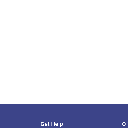
Get Help
Of