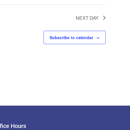
NEXT DAY
Subscribe to calendar
fice Hours