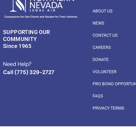
ABOUT US
NEWS
SUPPORTING OUR
CONTACT US
COMMUNITY
Since 1965
CAREERS
DONATE
Need Help?
Call (775) 329-2727
VOLUNTEER
PRO BONO OPPORTUN
FAQS
PRIVACY TERMS