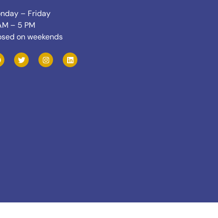
nday – Friday
AM – 5 PM
osed on weekends