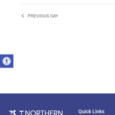
PREVIOUS DAY
OPEN TOOLBAR
Quick Links