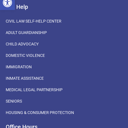
Get Help
CIVIL LAW SELF-HELP CENTER
ADULT GUARDIANSHIP
CHILD ADVOCACY
DOMESTIC VIOLENCE
IMMIGRATION
INMATE ASSISTANCE
MEDICAL LEGAL PARTNERSHIP
SENIORS
HOUSING & CONSUMER PROTECTION
Office Hours