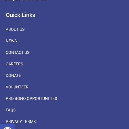
Quick Links
ABOUT US
NEWS
CONTACT US
CAREERS
DONATE
VOLUNTEER
PRO BONO OPPORTUNITIES
FAQS
PRIVACY TERMS
OPEN TOOLBAR