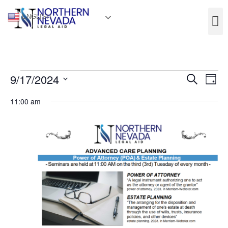
ENGLISH
Event
Ev
9/17/2024
Search
Day
Select
Vi
Sear
date.
11:00 am
Na
and
View
Navig