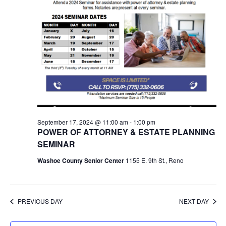
September 17, 2024 @ 11:00 am
-
1:00 pm
POWER OF ATTORNEY & ESTATE PLANNING
SEMINAR
Washoe County Senior Center
1155 E. 9th St., Reno
PREVIOUS DAY
NEXT DAY