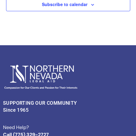
Subscribe to calendar
SUPPORTING OUR COMMUNITY
Since 1965
Need Help?
Call (775) 329-2727