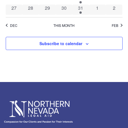
0 events
0 events
0 events
0 events
1 event
0 events
0 event
27
28
29
30
31
1
2
DEC
THIS MONTH
FEB
Subscribe to calendar