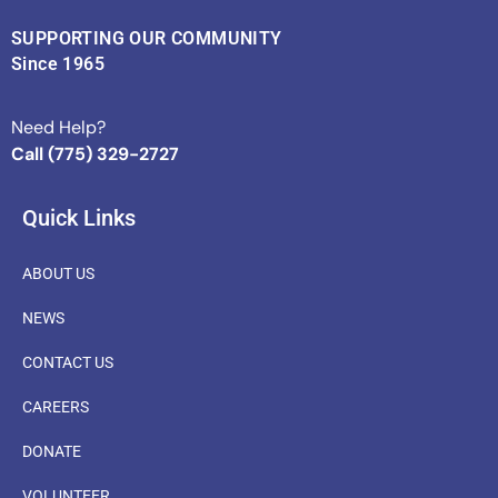
SUPPORTING OUR COMMUNITY
Since 1965
Need Help?
Call (775) 329-2727
Quick Links
ABOUT US
NEWS
CONTACT US
CAREERS
DONATE
VOLUNTEER