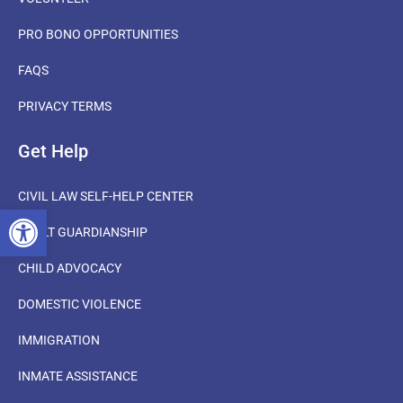
PRO BONO OPPORTUNITIES
FAQS
PRIVACY TERMS
Get Help
CIVIL LAW SELF-HELP CENTER
OPEN TOOLBAR
ADULT GUARDIANSHIP
CHILD ADVOCACY
DOMESTIC VIOLENCE
IMMIGRATION
INMATE ASSISTANCE