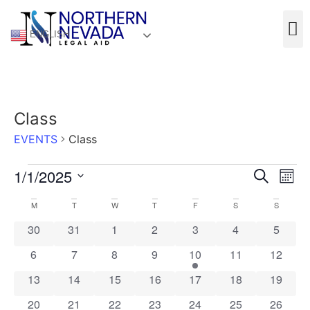
ENGLISH
Class
EVENTS
Class
Event
Ev
1/1/2025
Search
Mont
Select
Vi
Sear
date.
Calendar
M
T
W
T
F
S
S
Na
and
0 events
0 events
0 events
0 events
0 events
0 events
0 event
30
31
1
2
3
4
5
of
View
0 events
0 events
0 events
0 events
1 event
0 events
0 event
6
7
8
9
10
11
12
Events
Navig
0 events
0 events
0 events
0 events
0 events
0 events
0 event
13
14
15
16
17
18
19
0 events
0 events
0 events
0 events
1 event
0 events
0 event
20
21
22
23
24
25
26