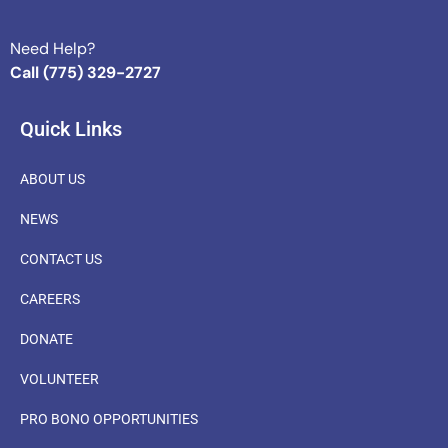
Need Help?
Call (775) 329-2727
Quick Links
ABOUT US
NEWS
CONTACT US
CAREERS
DONATE
VOLUNTEER
PRO BONO OPPORTUNITIES