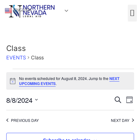
ENGLISH
Class
EVENTS
Class
No events scheduled for August 8, 2024. Jump to the
NEXT
Notice
UPCOMING EVENTS
.
Event
Ev
8/8/2024
Search
Day
Select
Vi
Sear
date.
Na
PREVIOUS DAY
NEXT DAY
and
View
Subscribe to calendar