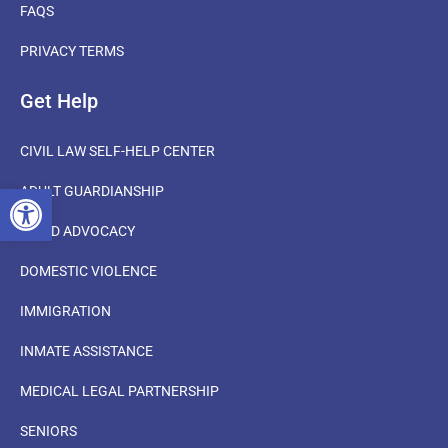
FAQS
PRIVACY TERMS
Get Help
CIVIL LAW SELF-HELP CENTER
OPEN TOOLBAR
ADULT GUARDIANSHIP
CHILD ADVOCACY
DOMESTIC VIOLENCE
IMMIGRATION
INMATE ASSISTANCE
MEDICAL LEGAL PARTNERSHIP
SENIORS