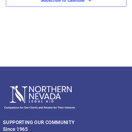
Navig
SUPPORTING OUR COMMUNITY
Since 1965