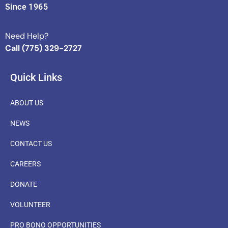
Since 1965
Need Help?
Call (775) 329-2727
Quick Links
ABOUT US
NEWS
CONTACT US
CAREERS
DONATE
VOLUNTEER
PRO BONO OPPORTUNITIES