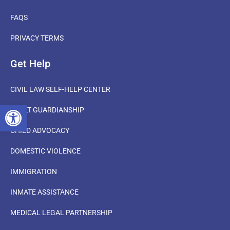
FAQS
PRIVACY TERMS
Get Help
CIVIL LAW SELF-HELP CENTER
OPEN TOOLBAR
ADULT GUARDIANSHIP
CHILD ADVOCACY
DOMESTIC VIOLENCE
IMMIGRATION
INMATE ASSISTANCE
MEDICAL LEGAL PARTNERSHIP