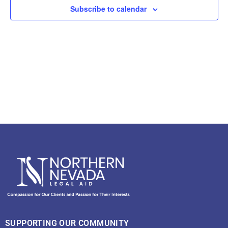
View
Subscribe to calendar
Navig
SUPPORTING OUR COMMUNITY