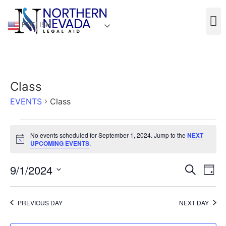
ENGLISH
Class
EVENTS
Class
No events scheduled for September 1, 2024. Jump to the
NEXT
Notice
UPCOMING EVENTS
.
Event
Ev
9/1/2024
Search
Day
Select
Vi
Sear
date.
Na
PREVIOUS DAY
NEXT DAY
and