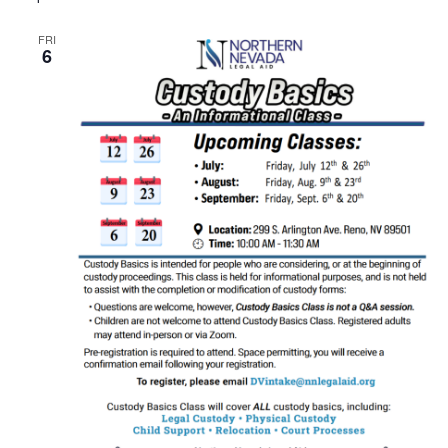
FRI
6