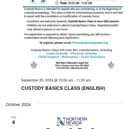
September 20, 2024 @ 10:00 am
-
11:30 am
CUSTODY BASICS CLASS (ENGLISH)
October 2024
FRI
4