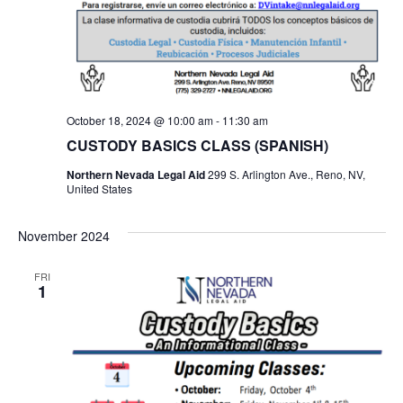
October 18, 2024 @ 10:00 am
-
11:30 am
CUSTODY BASICS CLASS (SPANISH)
Northern Nevada Legal Aid
299 S. Arlington Ave., Reno, NV,
United States
November 2024
FRI
1