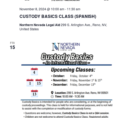
November 8, 2024 @ 10:00 am
-
11:30 am
CUSTODY BASICS CLASS (SPANISH)
Northern Nevada Legal Aid
299 S. Arlington Ave., Reno, NV,
United States
FRI
15