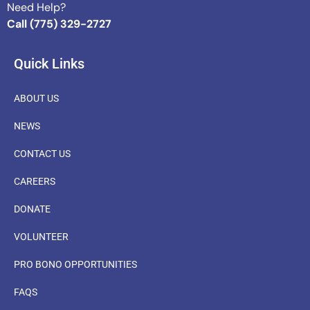
Need Help?
Call (775) 329-2727
Quick Links
ABOUT US
NEWS
CONTACT US
CAREERS
DONATE
VOLUNTEER
PRO BONO OPPORTUNITIES
FAQS