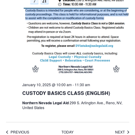
January 10, 2025 @ 10:00 am
-
11:30 am
CUSTODY BASICS CLASS (ENGLISH)
Northern Nevada Legal Aid
299 S. Arlington Ave., Reno, NV,
United States
EVENTS
EVEN
PREVIOUS
TODAY
NEXT