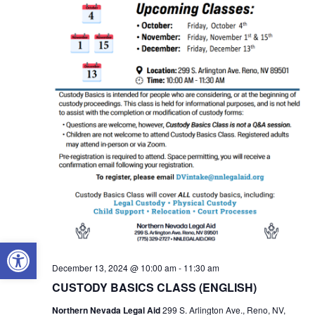
OPEN TOOLBAR
December 13, 2024 @ 10:00 am
-
11:30 am
CUSTODY BASICS CLASS (ENGLISH)
Northern Nevada Legal Aid
299 S. Arlington Ave., Reno, NV,