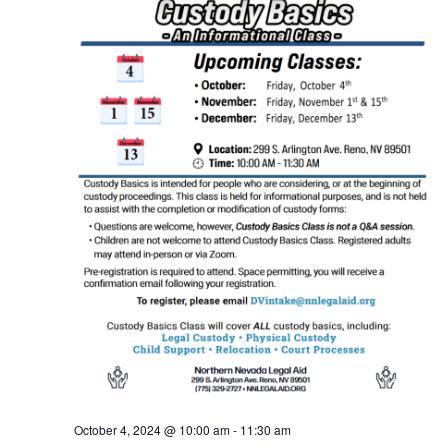
October 4, 2024 @ 10:00 am
-
11:30 am