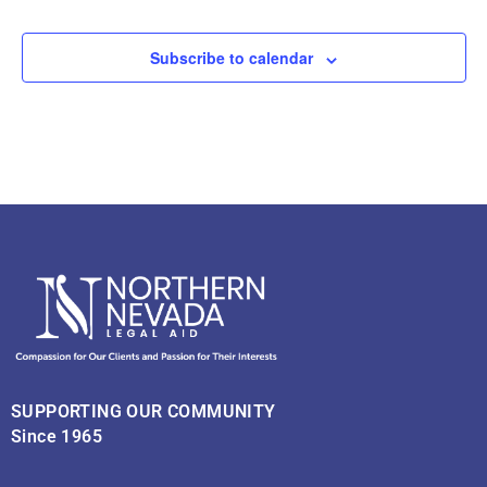
Subscribe to calendar
SUPPORTING OUR COMMUNITY
Since 1965