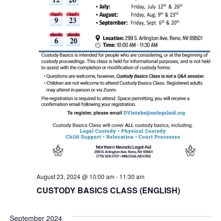
August 23, 2024 @ 10:00 am
-
11:30 am
CUSTODY BASICS CLASS (ENGLISH)
September 2024