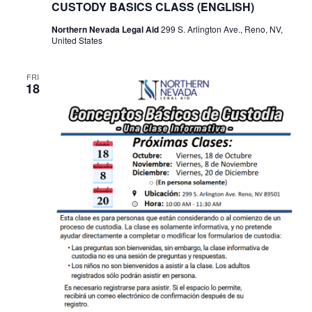
CUSTODY BASICS CLASS (ENGLISH)
Northern Nevada Legal Aid
299 S. Arlington Ave., Reno, NV,
United States
FRI
18