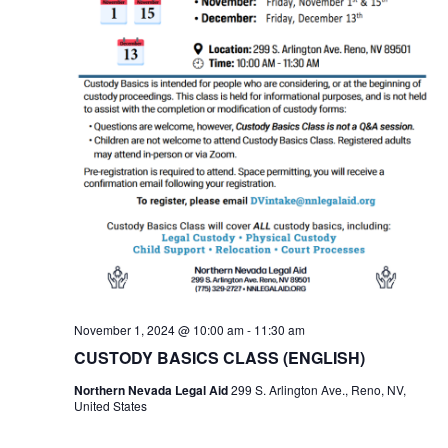
November 1, 2024 @ 10:00 am
-
11:30 am
CUSTODY BASICS CLASS (ENGLISH)
Northern Nevada Legal Aid
299 S. Arlington Ave., Reno, NV,
United States