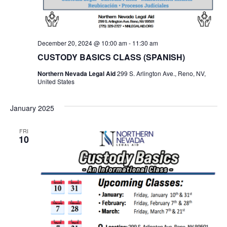
December 20, 2024 @ 10:00 am
-
11:30 am
CUSTODY BASICS CLASS (SPANISH)
Northern Nevada Legal Aid
299 S. Arlington Ave., Reno, NV,
United States
January 2025
FRI
10