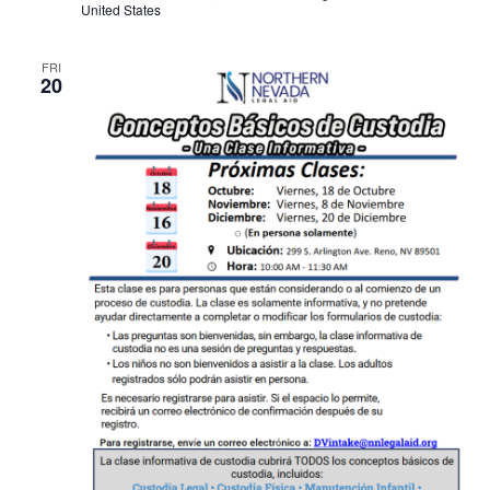
United States
FRI
20