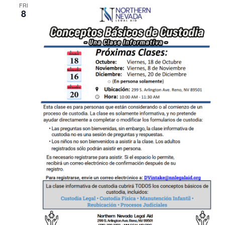
FRI
8