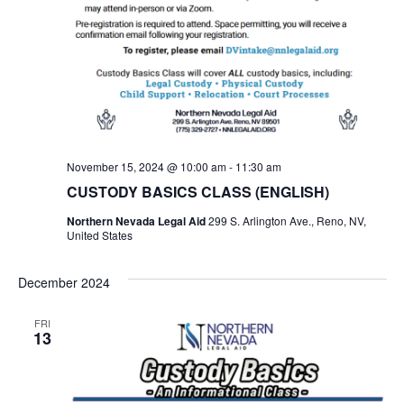
November 15, 2024 @ 10:00 am
-
11:30 am
CUSTODY BASICS CLASS (ENGLISH)
Northern Nevada Legal Aid
299 S. Arlington Ave., Reno, NV,
United States
December 2024
FRI
13