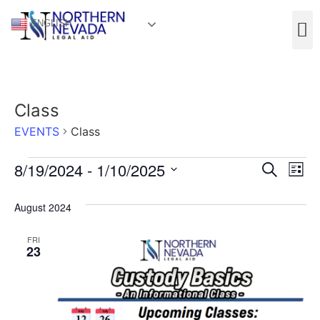
ENGLISH
Class
EVENTS
Class
Event
Ev
8/19/2024
 - 
1/10/2025
Search
List
Select
Vi
Sear
date.
August 2024
Na
and
FRI
View
23
Navig