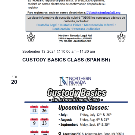
September 13, 2024 @ 10:00 am
-
11:30 am
CUSTODY BASICS CLASS (SPANISH)
FRI
20