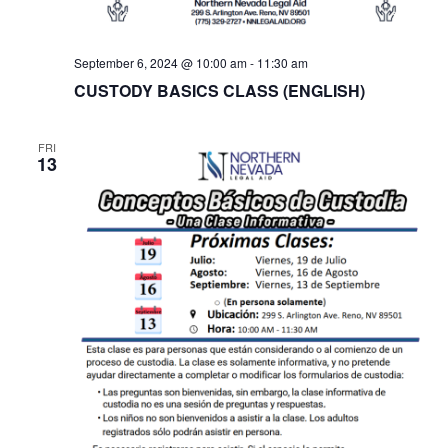
September 6, 2024 @ 10:00 am
-
11:30 am
CUSTODY BASICS CLASS (ENGLISH)
FRI
13