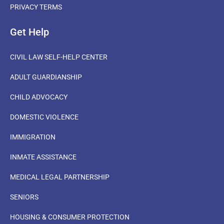
PRIVACY TERMS
Get Help
CIVIL LAW SELF-HELP CENTER
ADULT GUARDIANSHIP
CHILD ADVOCACY
DOMESTIC VIOLENCE
IMMIGRATION
INMATE ASSISTANCE
MEDICAL LEGAL PARTNERSHIP
SENIORS
HOUSING & CONSUMER PROTECTION