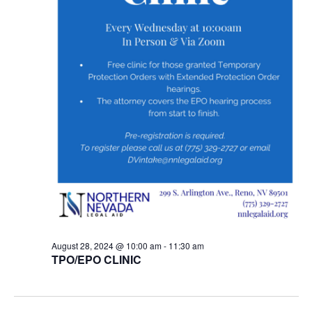
August 28, 2024 @ 10:00 am
-
11:30 am
TPO/EPO CLINIC