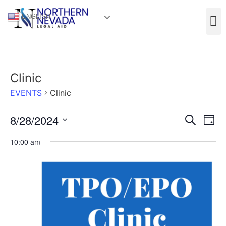
ENGLISH
Clinic
EVENTS
Clinic
Event
Ev
8/28/2024
Search
Day
Select
Vi
Sear
date.
10:00 am
Na
and
View
Navig