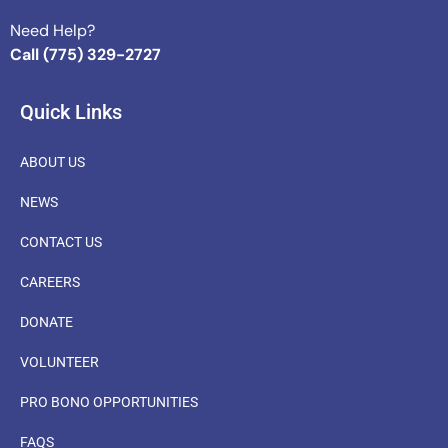
Need Help?
Call (775) 329-2727
Quick Links
ABOUT US
NEWS
CONTACT US
CAREERS
DONATE
VOLUNTEER
PRO BONO OPPORTUNITIES
FAQS