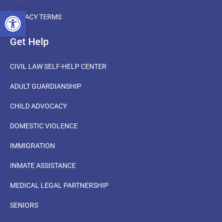
OPEN TOOLBAR
PRIVACY TERMS
Get Help
CIVIL LAW SELF-HELP CENTER
ADULT GUARDIANSHIP
CHILD ADVOCACY
DOMESTIC VIOLENCE
IMMIGRATION
INMATE ASSISTANCE
MEDICAL LEGAL PARTNERSHIP
SENIORS