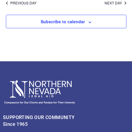
PREVIOUS DAY
NEXT DAY
Subscribe to calendar
SUPPORTING OUR COMMUNITY
Since 1965