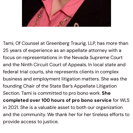
Tami, Of Counsel at Greenberg Traurig, LLP, has more than
25 years of experience as an appellate attorney with a
focus on representations in the Nevada Supreme Court
and the Ninth Circuit Court of Appeals. In local state and
federal trial courts, she represents clients in complex
business and employment litigation matters. She was the
founding Chair of the State Bar’s Appellate Litigation
Section. Tami is committed to pro bono work.
She
completed over 100 hours of pro bono service
for WLS
in 2021. She is a valuable asset to both our organization
and the community. We thank her for her tireless efforts to
provide access to justice.