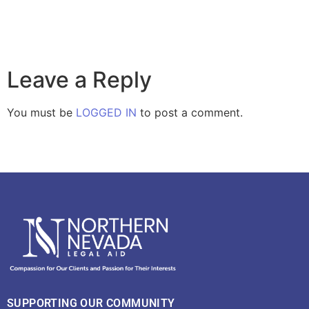
Leave a Reply
You must be
LOGGED IN
to post a comment.
SUPPORTING OUR COMMUNITY