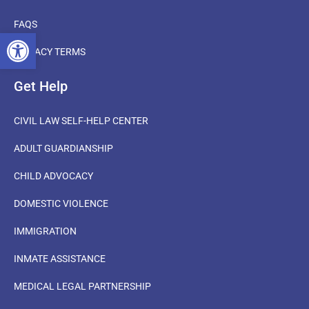
FAQS
OPEN TOOLBAR
PRIVACY TERMS
Get Help
CIVIL LAW SELF-HELP CENTER
ADULT GUARDIANSHIP
CHILD ADVOCACY
DOMESTIC VIOLENCE
IMMIGRATION
INMATE ASSISTANCE
MEDICAL LEGAL PARTNERSHIP