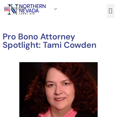
ENGLISH
Pro Bono Attorney
Spotlight: Tami Cowden