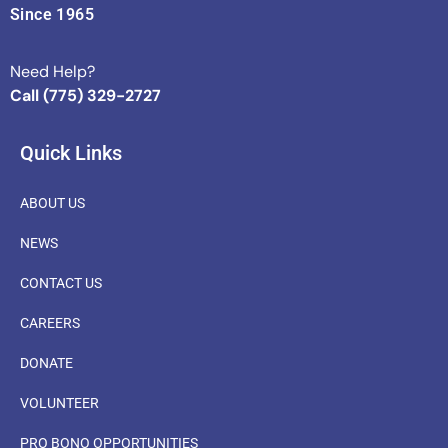
Since 1965
Need Help?
Call (775) 329-2727
Quick Links
ABOUT US
NEWS
CONTACT US
CAREERS
DONATE
VOLUNTEER
PRO BONO OPPORTUNITIES