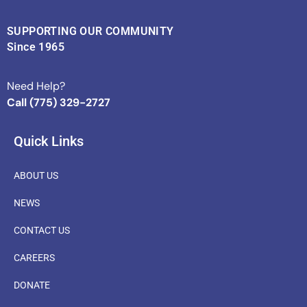
SUPPORTING OUR COMMUNITY
Since 1965
Need Help?
Call (775) 329-2727
Quick Links
ABOUT US
NEWS
CONTACT US
CAREERS
DONATE