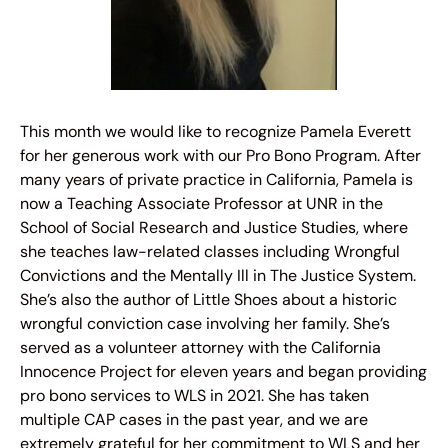
This month we would like to recognize Pamela Everett
for her generous work with our Pro Bono Program. After
many years of private practice in California, Pamela is
now a Teaching Associate Professor at UNR in the
School of Social Research and Justice Studies, where
she teaches law-related classes including Wrongful
Convictions and the Mentally Ill in The Justice System.
She’s also the author of Little Shoes about a historic
wrongful conviction case involving her family. She’s
served as a volunteer attorney with the California
Innocence Project for eleven years and began providing
pro bono services to WLS in 2021. She has taken
multiple CAP cases in the past year, and we are
extremely grateful for her commitment to WLS and her