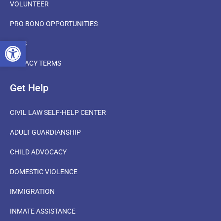
VOLUNTEER
PRO BONO OPPORTUNITIES
OPEN TOOLBAR
FAQS
PRIVACY TERMS
Get Help
CIVIL LAW SELF-HELP CENTER
ADULT GUARDIANSHIP
CHILD ADVOCACY
DOMESTIC VIOLENCE
IMMIGRATION
INMATE ASSISTANCE