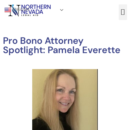
ENGLISH
Pro Bono Attorney
Spotlight: Pamela Everette