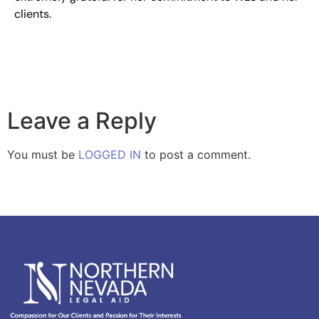
clients.
Leave a Reply
You must be
LOGGED IN
to post a comment.