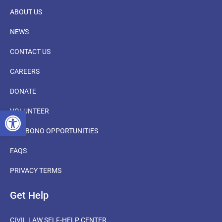
ABOUT US
NEWS
CONTACT US
CAREERS
DONATE
OPEN TOOLBAR
VOLUNTEER
PRO BONO OPPORTUNITIES
FAQS
PRIVACY TERMS
Get Help
CIVIL LAW SELF-HELP CENTER