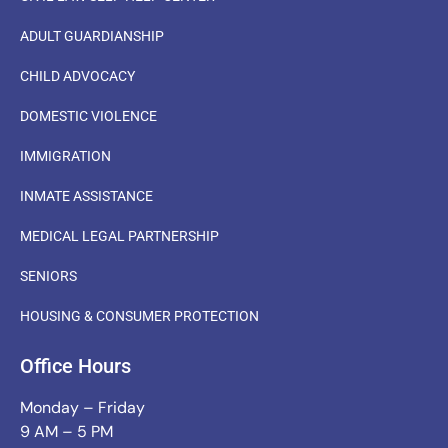
ADULT GUARDIANSHIP
CHILD ADVOCACY
DOMESTIC VIOLENCE
IMMIGRATION
INMATE ASSISTANCE
MEDICAL LEGAL PARTNERSHIP
SENIORS
HOUSING & CONSUMER PROTECTION
Office Hours
Monday – Friday
9 AM – 5 PM