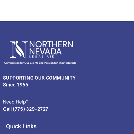
SUPPORTING OUR COMMUNITY
Since 1965
Need Help?
Call (775) 329-2727
Quick Links