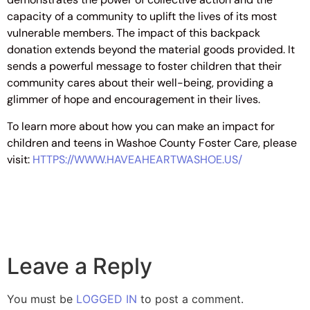
capacity of a community to uplift the lives of its most
vulnerable members. The impact of this backpack
donation extends beyond the material goods provided. It
sends a powerful message to foster children that their
community cares about their well-being, providing a
glimmer of hope and encouragement in their lives.
To learn more about how you can make an impact for
children and teens in Washoe County Foster Care, please
visit:
HTTPS://WWW.HAVEAHEARTWASHOE.US/
Leave a Reply
You must be
LOGGED IN
to post a comment.