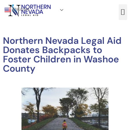
ENGLISH
Northern Nevada Legal Aid
Donates Backpacks to
Foster Children in Washoe
County