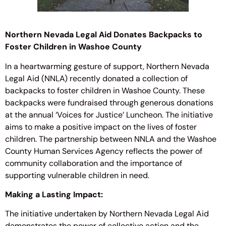
Northern Nevada Legal Aid Donates Backpacks to
Foster Children in Washoe County
In a heartwarming gesture of support, Northern Nevada
Legal Aid (NNLA) recently donated a collection of
backpacks to foster children in Washoe County. These
backpacks were fundraised through generous donations
at the annual ‘Voices for Justice’ Luncheon. The initiative
aims to make a positive impact on the lives of foster
children. The partnership between NNLA and the Washoe
County Human Services Agency reflects the power of
community collaboration and the importance of
supporting vulnerable children in need.
Making a Lasting Impact:
The initiative undertaken by Northern Nevada Legal Aid
demonstrates the power of collective action and the