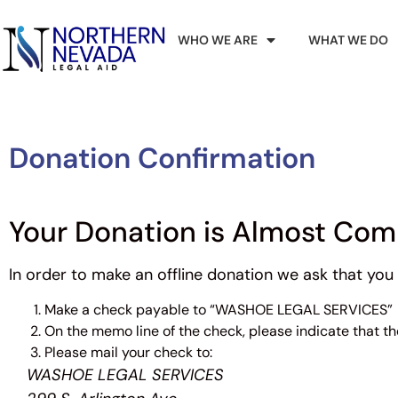
WHO WE ARE
WHAT WE DO
Donation Confirmation
Your Donation is Almost Com
In order to make an offline donation we ask that you 
Make a check payable to “WASHOE LEGAL SERVICES”
On the memo line of the check, please indicate that 
Please mail your check to:
WASHOE LEGAL SERVICES