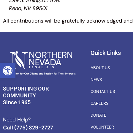
299 S. Arlington Ave.
Reno, NV 89501
All contributions will be gratefully acknowledged and
Quick Links
OPEN TOOLBAR
ABOUT US
NEWS
SUPPORTING OUR
CONTACT US
COMMUNITY
Since 1965
CAREERS
DONATE
Need Help?
Call (775) 329-2727
VOLUNTEER