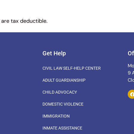
 are tax deductible.
Get Help
Of
Mo
CIVIL LAW SELF-HELP CENTER
9 
Cl
ADULT GUARDIANSHIP
CHILD ADVOCACY
DOMESTIC VIOLENCE
IMMIGRATION
INMATE ASSISTANCE