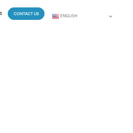
S
CONTACT US
ENGLISH