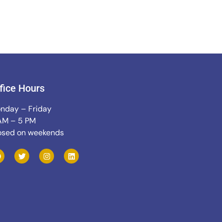
fice Hours
nday – Friday
AM – 5 PM
osed on weekends