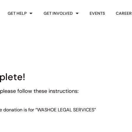
GET HELP
GET INVOLVED
EVENTS
CAREER
plete!
please follow these instructions:
the donation is for “WASHOE LEGAL SERVICES”