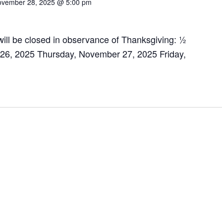
vember 28, 2025 @ 5:00 pm
ill be closed in observance of Thanksgiving: ½
6, 2025 Thursday, November 27, 2025 Friday,