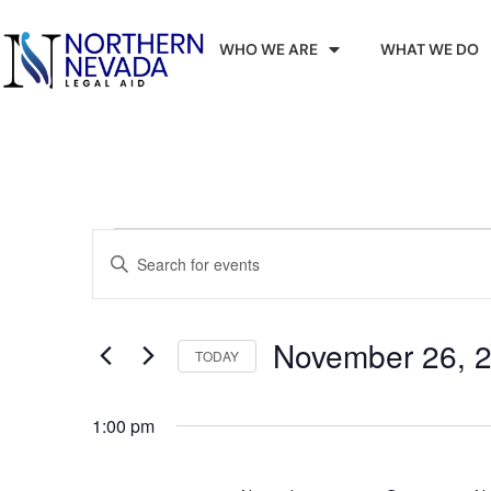
WHO WE ARE
WHAT WE DO
Events
Enter
Keyword.
Search
Search
for
Events
and
by
November 26, 
Keyword.
TODAY
Views
Select
date.
Navigation
1:00 pm