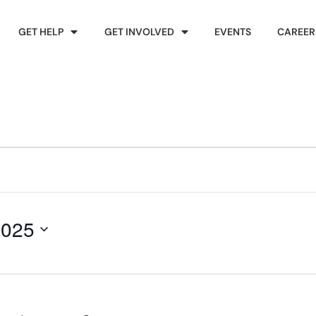
GET HELP
GET INVOLVED
EVENTS
CAREER
2025