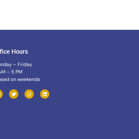
fice Hours
nday – Friday
AM – 5 PM
osed on weekends