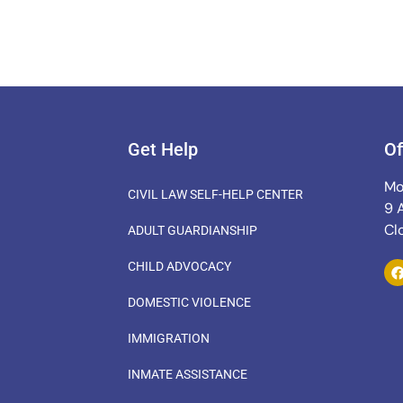
Get Help
Of
Mo
CIVIL LAW SELF-HELP CENTER
9 
Cl
ADULT GUARDIANSHIP
CHILD ADVOCACY
DOMESTIC VIOLENCE
IMMIGRATION
INMATE ASSISTANCE