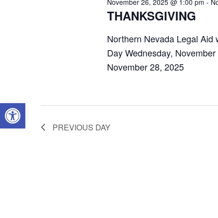
November 26, 2025 @ 1:00 pm
-
No
THANKSGIVING
Northern Nevada Legal Aid w
Day Wednesday, November 2
November 28, 2025
OPEN TOOLBAR
PREVIOUS DAY