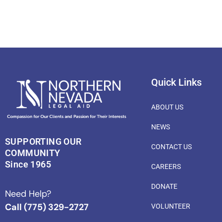
Quick Links
ABOUT US
NEWS
SUPPORTING OUR
CONTACT US
COMMUNITY
Since 1965
CAREERS
DONATE
Need Help?
Call (775) 329-2727
VOLUNTEER