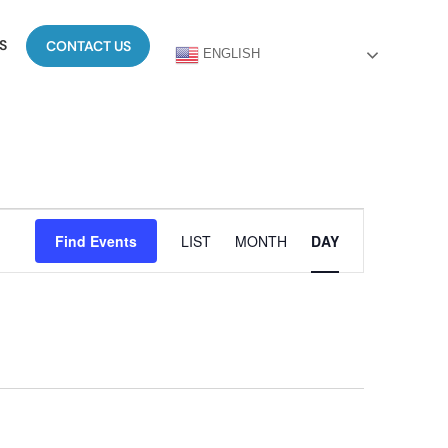
S
CONTACT US
ENGLISH
Event
Find Events
LIST
MONTH
DAY
Views
Navigation