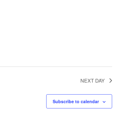
NEXT DAY
Subscribe to calendar