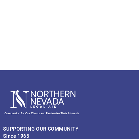
SUPPORTING OUR COMMUNITY
Since 1965