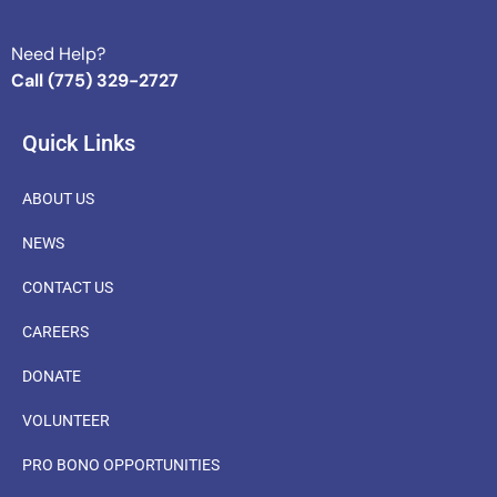
Need Help?
Call (775) 329-2727
Quick Links
ABOUT US
NEWS
CONTACT US
CAREERS
DONATE
VOLUNTEER
PRO BONO OPPORTUNITIES