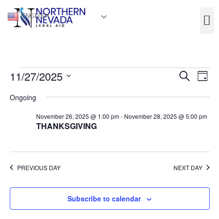
ENGLISH
Event
Ev
11/27/2025
Search
Day
Select
Vi
Sear
date.
Ongoing
Na
and
November 26, 2025 @ 1:00 pm
-
November 28, 2025 @ 5:00 pm
THANKSGIVING
View
Navig
PREVIOUS DAY
NEXT DAY
Subscribe to calendar