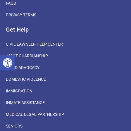
FAQS
PRIVACY TERMS
Get Help
CIVIL LAW SELF-HELP CENTER
OPEN TOOLBAR
ADULT GUARDIANSHIP
CHILD ADVOCACY
DOMESTIC VIOLENCE
IMMIGRATION
INMATE ASSISTANCE
MEDICAL LEGAL PARTNERSHIP
SENIORS