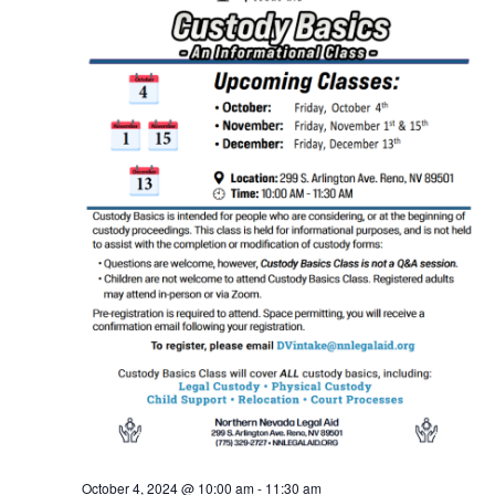
October 4, 2024 @ 10:00 am
-
11:30 am