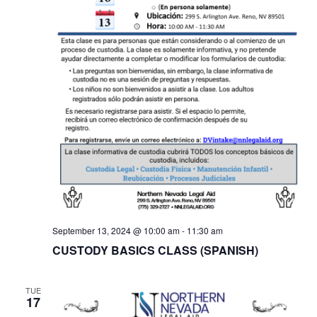
September 13, 2024 @ 10:00 am
-
11:30 am
CUSTODY BASICS CLASS (SPANISH)
TUE
17