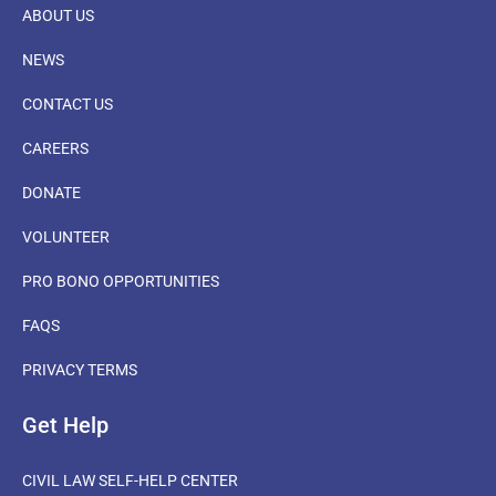
ABOUT US
NEWS
CONTACT US
CAREERS
DONATE
VOLUNTEER
PRO BONO OPPORTUNITIES
FAQS
PRIVACY TERMS
Get Help
CIVIL LAW SELF-HELP CENTER