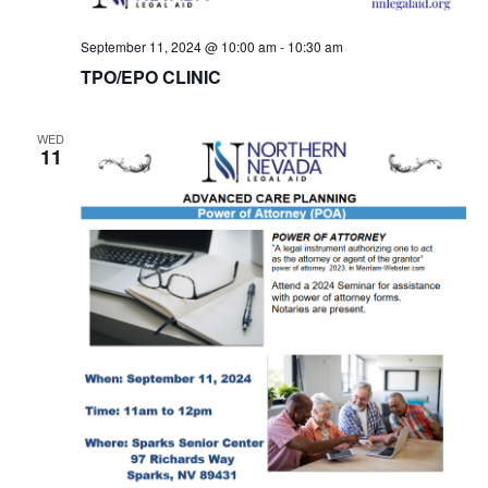
September 11, 2024 @ 10:00 am
-
10:30 am
TPO/EPO CLINIC
WED
11