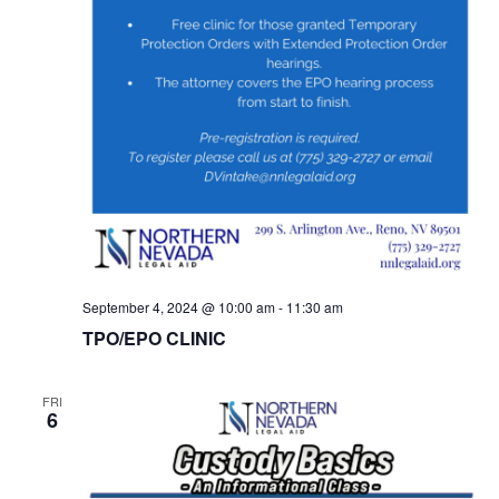
September 4, 2024 @ 10:00 am
-
11:30 am
TPO/EPO CLINIC
FRI
6