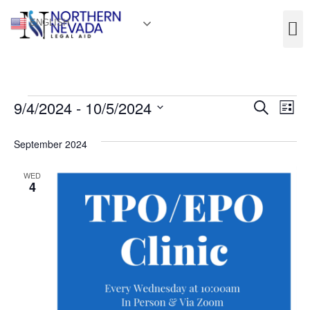
ENGLISH
Event
Ev
9/4/2024
 - 
10/5/2024
Search
List
Select
Vi
Sear
date.
September 2024
Na
and
WED
View
4
Navig