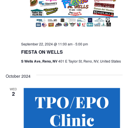
September 22, 2024 @ 11:00 am
-
5:00 pm
FIESTA ON WELLS
S Wells Ave, Reno, NV
401 E Taylor St, Reno, NV, United States
October 2024
WED
2