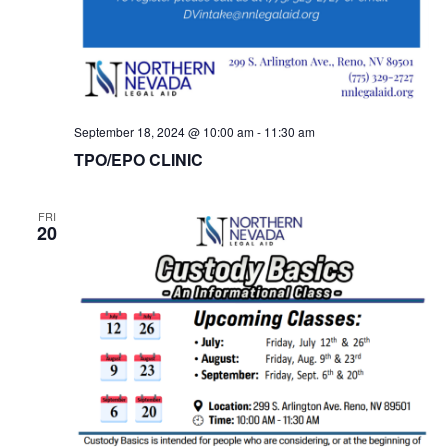
September 18, 2024 @ 10:00 am
-
11:30 am
TPO/EPO CLINIC
FRI
20