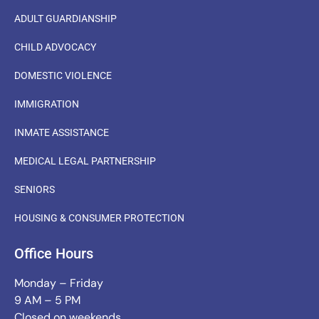
ADULT GUARDIANSHIP
CHILD ADVOCACY
DOMESTIC VIOLENCE
IMMIGRATION
INMATE ASSISTANCE
MEDICAL LEGAL PARTNERSHIP
SENIORS
HOUSING & CONSUMER PROTECTION
Office Hours
Monday – Friday
9 AM – 5 PM
Closed on weekends