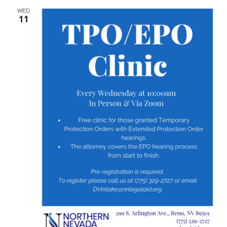
WED
11