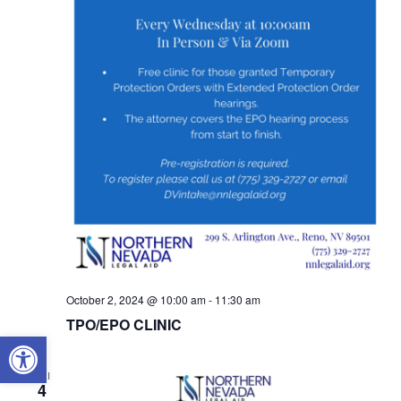
October 2, 2024 @ 10:00 am
-
11:30 am
TPO/EPO CLINIC
OPEN TOOLBAR
FRI
4