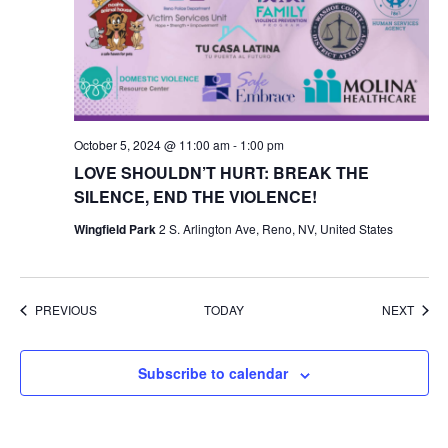
October 5, 2024 @ 11:00 am
-
1:00 pm
LOVE SHOULDN’T HURT: BREAK THE
SILENCE, END THE VIOLENCE!
Wingfield Park
2 S. Arlington Ave, Reno, NV, United States
EVENTS
EVEN
PREVIOUS
TODAY
NEXT
Subscribe to calendar