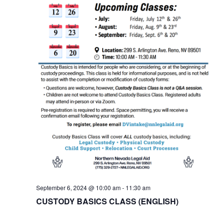
September 6, 2024 @ 10:00 am
-
11:30 am
CUSTODY BASICS CLASS (ENGLISH)