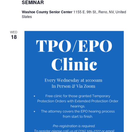
SEMINAR
Washoe County Senior Center
1155 E. 9th St., Reno, NV, United
States
WED
18