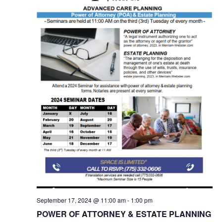
September 17, 2024 @ 11:00 am
-
1:00 pm
POWER OF ATTORNEY & ESTATE PLANNING