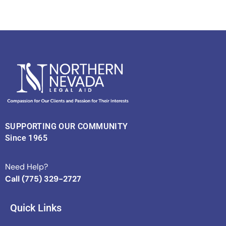
SUPPORTING OUR COMMUNITY
Since 1965
Need Help?
Call (775) 329-2727
Quick Links