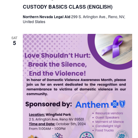
CUSTODY BASICS CLASS (ENGLISH)
Northern Nevada Legal Aid
299 S. Arlington Ave., Reno, NV,
United States
SAT
5