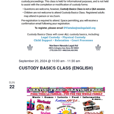
September 20, 2024 @ 10:00 am
-
11:30 am
CUSTODY BASICS CLASS (ENGLISH)
SUN
22