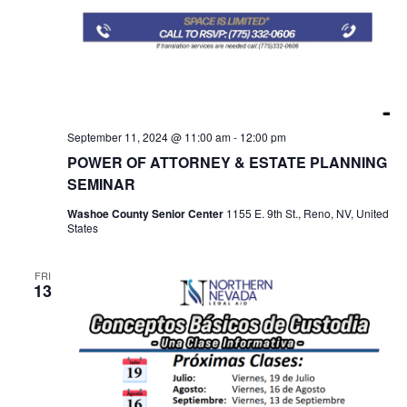
September 11, 2024 @ 11:00 am
-
12:00 pm
POWER OF ATTORNEY & ESTATE PLANNING
SEMINAR
Washoe County Senior Center
1155 E. 9th St., Reno, NV, United
States
FRI
13