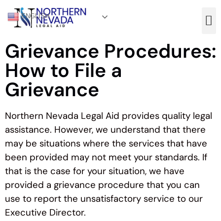
ENGLISH
Grievance Procedures:
How to File a
Grievance
Northern Nevada Legal Aid provides quality legal
assistance. However, we understand that there
may be situations where the services that have
been provided may not meet your standards. If
that is the case for your situation, we have
provided a grievance procedure that you can
use to report the unsatisfactory service to our
Executive Director.