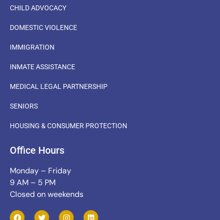
CHILD ADVOCACY
DOMESTIC VIOLENCE
IMMIGRATION
INMATE ASSISTANCE
MEDICAL LEGAL PARTNERSHIP
SENIORS
HOUSING & CONSUMER PROTECTION
Office Hours
Monday – Friday
9 AM – 5 PM
Closed on weekends