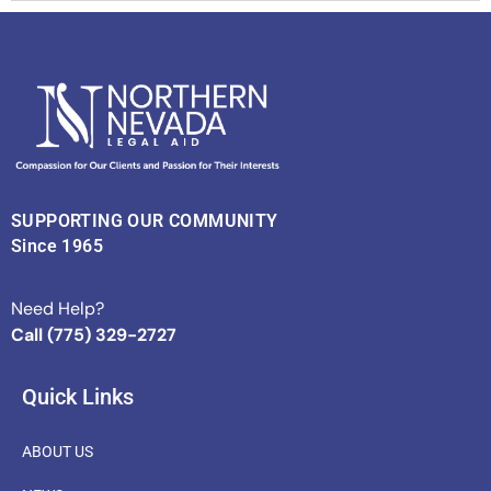
SUPPORTING OUR COMMUNITY
Since 1965
Need Help?
Call (775) 329-2727
Quick Links
ABOUT US