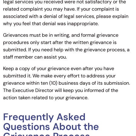
legal services you received were not satisfactory or the
related complaint you may have. If your complaint is
associated with a denial of legal services, please explain
why you feel that denial was inappropriate.
Grievances must be in writing, and formal grievance
procedures only start after the written grievance is
submitted. If you need help with the grievance process, a
staff member can assist you.
Keep a copy of your grievance even after you have
submitted it. We make every effort to address your
grievance within ten (10) business days of its submission.
The Executive Director will keep you informed of the
action taken related to your grievance.
Frequently Asked
Questions About the