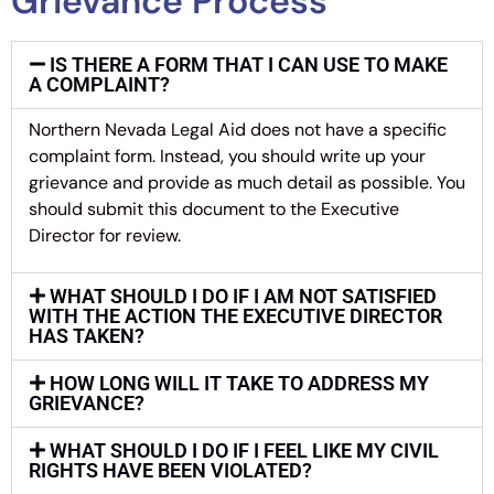
Grievance Process
IS THERE A FORM THAT I CAN USE TO MAKE
A COMPLAINT?
Northern Nevada Legal Aid does not have a specific
complaint form. Instead, you should write up your
grievance and provide as much detail as possible. You
should submit this document to the Executive
Director for review.
WHAT SHOULD I DO IF I AM NOT SATISFIED
WITH THE ACTION THE EXECUTIVE DIRECTOR
HAS TAKEN?
HOW LONG WILL IT TAKE TO ADDRESS MY
GRIEVANCE?
WHAT SHOULD I DO IF I FEEL LIKE MY CIVIL
RIGHTS HAVE BEEN VIOLATED?