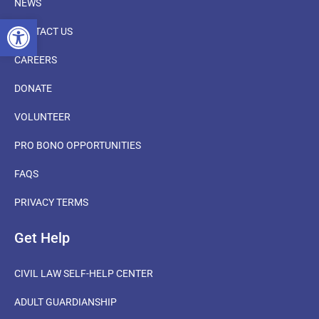
NEWS
OPEN TOOLBAR
CONTACT US
CAREERS
DONATE
VOLUNTEER
PRO BONO OPPORTUNITIES
FAQS
PRIVACY TERMS
Get Help
CIVIL LAW SELF-HELP CENTER
ADULT GUARDIANSHIP