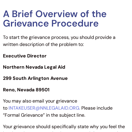
A Brief Overview of the
Grievance Procedure
To start the grievance process, you should provide a
written description of the problem to:
Executive Director
Northern Nevada Legal Aid
299 South Arlington Avenue
Reno, Nevada 89501
You may also email your grievance
to
INTAKEUSER@NNLEGALAID.ORG.
Please include
“Formal Grievance” in the subject line.
Your grievance should specifically state why you feel the