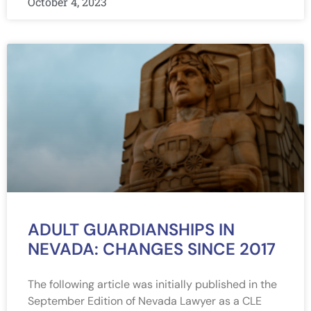
October 4, 2023
ADULT GUARDIANSHIPS IN
NEVADA: CHANGES SINCE 2017
The following article was initially published in the
September Edition of Nevada Lawyer as a CLE