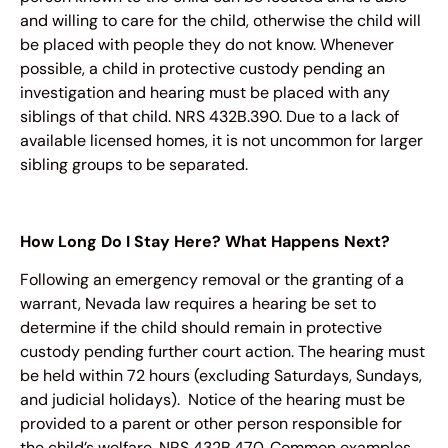
and willing to care for the child, otherwise the child will
be placed with people they do not know. Whenever
possible, a child in protective custody pending an
investigation and hearing must be placed with any
siblings of that child. NRS 432B.390. Due to a lack of
available licensed homes, it is not uncommon for larger
sibling groups to be separated.
How Long Do I Stay Here? What Happens Next?
Following an emergency removal or the granting of a
warrant, Nevada law requires a hearing be set to
determine if the child should remain in protective
custody pending further court action. The hearing must
be held within 72 hours (excluding Saturdays, Sundays,
and judicial holidays). Notice of the hearing must be
provided to a parent or other person responsible for
the child’s welfare. NRS 432B.470. Common examples