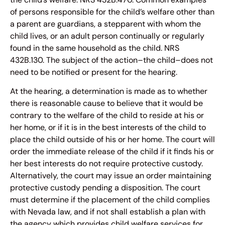
of persons responsible for the child’s welfare other than
a parent are guardians, a stepparent with whom the
child lives, or an adult person continually or regularly
found in the same household as the child. NRS
432B.130. The subject of the action–the child–does not
need to be notified or present for the hearing.
At the hearing, a determination is made as to whether
there is reasonable cause to believe that it would be
contrary to the welfare of the child to reside at his or
her home, or if it is in the best interests of the child to
place the child outside of his or her home. The court will
order the immediate release of the child if it finds his or
her best interests do not require protective custody.
Alternatively, the court may issue an order maintaining
protective custody pending a disposition. The court
must determine if the placement of the child complies
with Nevada law, and if not shall establish a plan with
the agency which provides child welfare services for