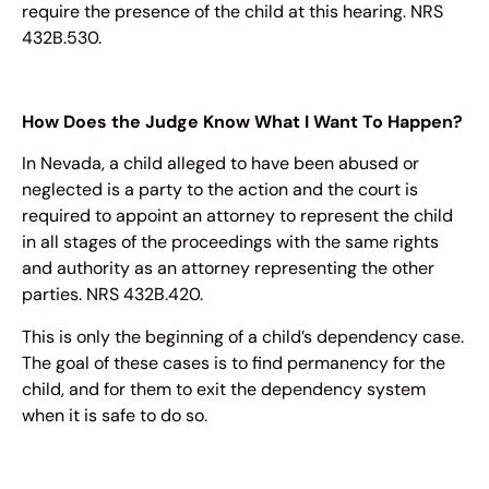
require the presence of the child at this hearing. NRS
432B.530.
How Does the Judge Know What I Want To Happen?
In Nevada, a child alleged to have been abused or
neglected is a party to the action and the court is
required to appoint an attorney to represent the child
in all stages of the proceedings with the same rights
and authority as an attorney representing the other
parties. NRS 432B.420.
This is only the beginning of a child’s dependency case.
The goal of these cases is to find permanency for the
child, and for them to exit the dependency system
when it is safe to do so.