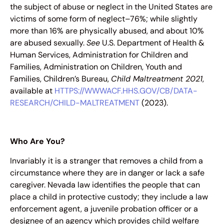
the subject of abuse or neglect in the United States are
victims of some form of neglect–76%; while slightly
more than 16% are physically abused, and about 10%
are abused sexually.
See
U.S. Department of Health &
Human Services, Administration for Children and
Families, Administration on Children, Youth and
Families, Children’s Bureau,
Child Maltreatment 2021
,
available at
HTTPS://WWWACF.HHS.GOV/CB/DATA-
RESEARCH/CHILD-MALTREATMENT
(2023).
Who Are You?
Invariably it is a stranger that removes a child from a
circumstance where they are in danger or lack a safe
caregiver. Nevada law identifies the people that can
place a child in protective custody; they include a law
enforcement agent, a juvenile probation officer or a
designee of an agency which provides child welfare