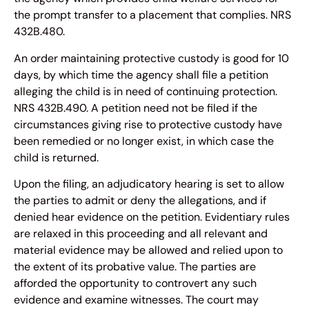
the prompt transfer to a placement that complies. NRS
432B.480.
An order maintaining protective custody is good for 10
days, by which time the agency shall file a petition
alleging the child is in need of continuing protection.
NRS 432B.490. A petition need not be filed if the
circumstances giving rise to protective custody have
been remedied or no longer exist, in which case the
child is returned.
Upon the filing, an adjudicatory hearing is set to allow
the parties to admit or deny the allegations, and if
denied hear evidence on the petition. Evidentiary rules
are relaxed in this proceeding and all relevant and
material evidence may be allowed and relied upon to
the extent of its probative value. The parties are
afforded the opportunity to controvert any such
evidence and examine witnesses. The court may