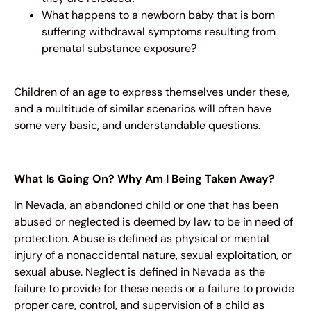
What happens to a newborn baby that is born
suffering withdrawal symptoms resulting from
prenatal substance exposure?
Children of an age to express themselves under these,
and a multitude of similar scenarios will often have
some very basic, and understandable questions.
What Is Going On? Why Am I Being Taken Away?
In Nevada, an abandoned child or one that has been
abused or neglected is deemed by law to be in need of
protection. Abuse is defined as physical or mental
injury of a nonaccidental nature, sexual exploitation, or
sexual abuse. Neglect is defined in Nevada as the
failure to provide for these needs or a failure to provide
proper care, control, and supervision of a child as