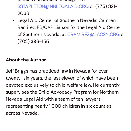
SSTAPLETON@NNLEGALAID.ORG
or (775) 321-
2066
Legal Aid Center of Southern Nevada: Carmen
Ramirez, PB/CAP Liaison for the Legal Aid Center
of Southern Nevada, at
CRAMIREZ@LACSN.ORG
or
(702) 386-1551
About the Author
Jeff Briggs has practiced law in Nevada for over
twenty-six years, the last eleven of which have been
devoted exclusively to child welfare law. He currently
supervises the Child Advocacy Program for Northern
Nevada Legal Aid with a team of ten lawyers
representing nearly 1,000 children in six counties
across Nevada.