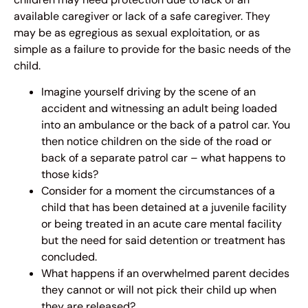
available caregiver or lack of a safe caregiver. They
may be as egregious as sexual exploitation, or as
simple as a failure to provide for the basic needs of the
child.
Imagine yourself driving by the scene of an
accident and witnessing an adult being loaded
into an ambulance or the back of a patrol car. You
then notice children on the side of the road or
back of a separate patrol car – what happens to
those kids?
Consider for a moment the circumstances of a
child that has been detained at a juvenile facility
or being treated in an acute care mental facility
but the need for said detention or treatment has
concluded.
What happens if an overwhelmed parent decides
they cannot or will not pick their child up when
they are released?