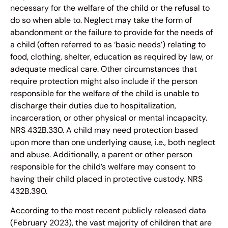
necessary for the welfare of the child or the refusal to
do so when able to. Neglect may take the form of
abandonment or the failure to provide for the needs of
a child (often referred to as ‘basic needs’) relating to
food, clothing, shelter, education as required by law, or
adequate medical care. Other circumstances that
require protection might also include if the person
responsible for the welfare of the child is unable to
discharge their duties due to hospitalization,
incarceration, or other physical or mental incapacity.
NRS 432B.330. A child may need protection based
upon more than one underlying cause, i.e., both neglect
and abuse. Additionally, a parent or other person
responsible for the child’s welfare may consent to
having their child placed in protective custody. NRS
432B.390.
According to the most recent publicly released data
(February 2023), the vast majority of children that are