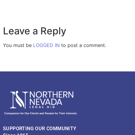
Leave a Reply
You must be
LOGGED IN
to post a comment.
SUPPORTING OUR COMMUNITY