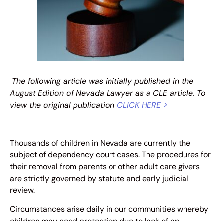
The following article was initially published in the
August Edition of Nevada Lawyer as a CLE article. To
view the original publication
CLICK HERE >
Thousands of children in Nevada are currently the
subject of dependency court cases. The procedures for
their removal from parents or other adult care givers
are strictly governed by statute and early judicial
review.
Circumstances arise daily in our communities whereby
children may need protection due to lack of an