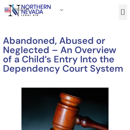
ENGLISH
Abandoned, Abused or
Neglected – An Overview
of a Child’s Entry Into the
Dependency Court System