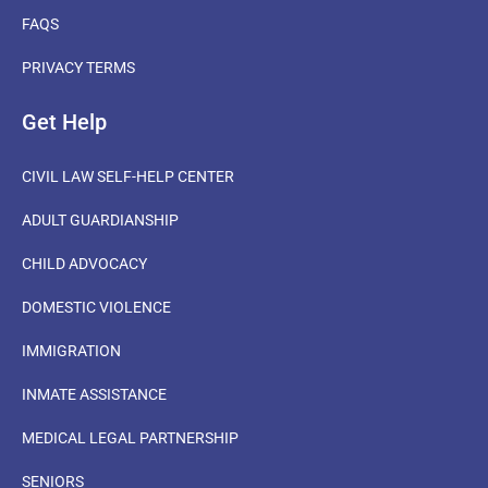
FAQS
PRIVACY TERMS
Get Help
CIVIL LAW SELF-HELP CENTER
ADULT GUARDIANSHIP
CHILD ADVOCACY
DOMESTIC VIOLENCE
IMMIGRATION
INMATE ASSISTANCE
MEDICAL LEGAL PARTNERSHIP
SENIORS