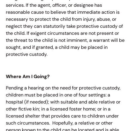
services. If the agent, officer, or designee has
reasonable cause to believe that immediate action is
necessary to protect the child from injury, abuse, or
neglect they can statutorily take protective custody of
the child. If exigent circumstances are not present or
the threat to the child is not imminent, a warrant will be
sought, and if granted, a child may be placed in
protective custody.
Where Am I Going?
Pending a hearing on the need for protective custody,
children must be placed in one of four settings: a
hospital (if needed); with suitable and able relative or
other fictive kin; in a licensed foster home; or in a
licensed shelter that provides care to children under
such circumstances. Hopefully, a relative or other
person known to the child can be located and is able