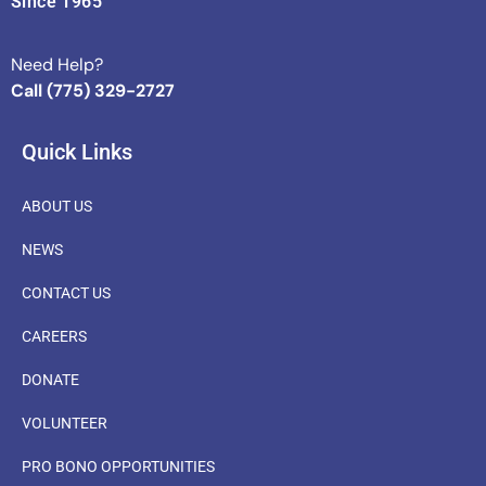
Since 1965
Need Help?
Call (775) 329-2727
Quick Links
ABOUT US
NEWS
CONTACT US
CAREERS
DONATE
VOLUNTEER
PRO BONO OPPORTUNITIES