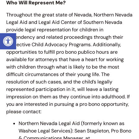
Who Will Represent Me?
Throughout the great state of Nevada, Northern Nevada
Legal Aid and Legal Aid Center of Southern Nevada
provide legal representation for children in
OPEN TOOLBAR
dependency and related proceedings through their
respective Child Advocacy Programs. Additionally,
opportunities to fulfill pro bono publico hours are
available for attorneys that have a heart for working
with children through what is likely to be the most
difficult circumstances of their young life. The
resolution of such cases, and the child’s legally
represented participation in it, will leave a lasting
impression on them as they continue into adulthood. If
you are interested in pursuing a pro bono opportunity,
please contact:
Northern Nevada Legal Aid (formerly known as
Washoe Legal Services): Sean Stapleton, Pro Bono
& Communications Manager, at